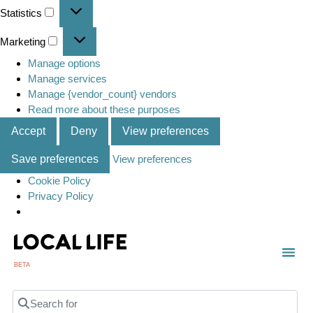
Statistics
Marketing
Manage options
Manage services
Manage {vendor_count} vendors
Read more about these purposes
Accept
Deny
View preferences
Save preferences
View preferences
Cookie Policy
Privacy Policy
BETA
Search for