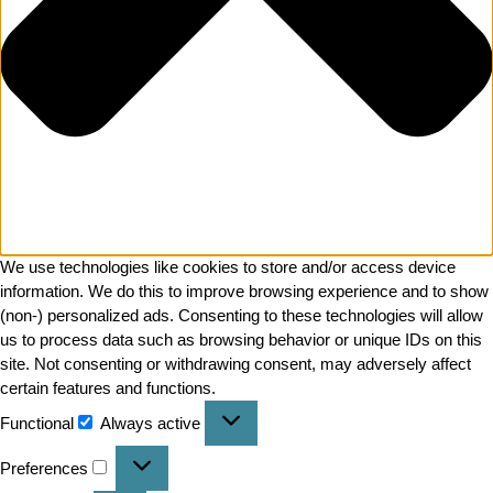
We use technologies like cookies to store and/or access device
information. We do this to improve browsing experience and to show
(non-) personalized ads. Consenting to these technologies will allow
us to process data such as browsing behavior or unique IDs on this
site. Not consenting or withdrawing consent, may adversely affect
certain features and functions.
Functional
Always active
Preferences