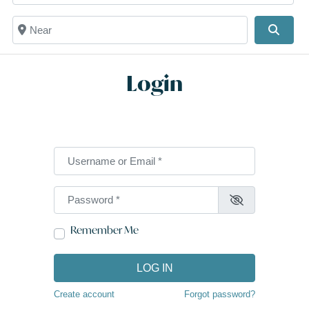
Near
Searc
Login
Username or Email
*
Password
*
Remember Me
LOG IN
Create account
Forgot password?