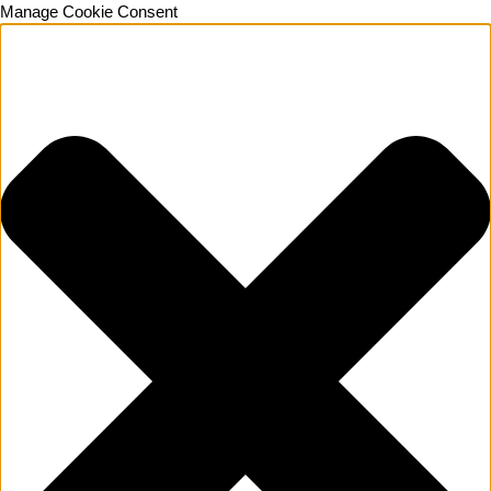
Manage Cookie Consent