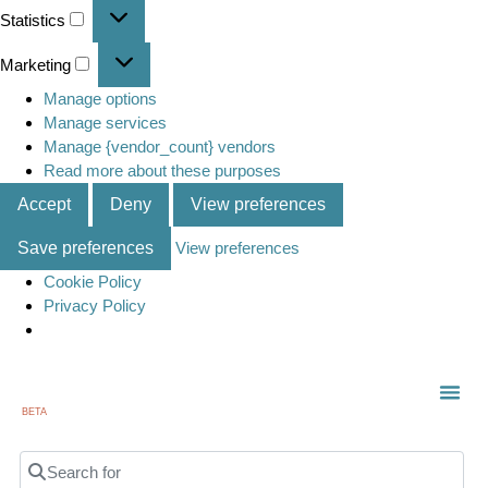
Statistics
Marketing
Manage options
Manage services
Manage {vendor_count} vendors
Read more about these purposes
Accept
Deny
View preferences
Save preferences
View preferences
Cookie Policy
Privacy Policy
BETA
TOWN
LOCAL
LIST 
C
Search for