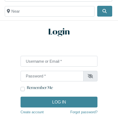
Near
Searc
Login
Username or Email
*
Password
*
Remember Me
LOG IN
Create account
Forgot password?