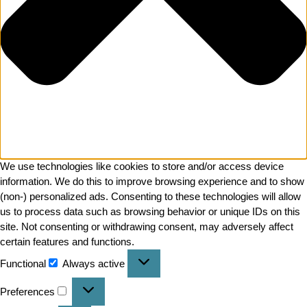
We use technologies like cookies to store and/or access device
information. We do this to improve browsing experience and to show
(non-) personalized ads. Consenting to these technologies will allow
us to process data such as browsing behavior or unique IDs on this
site. Not consenting or withdrawing consent, may adversely affect
certain features and functions.
Functional
Always active
Preferences