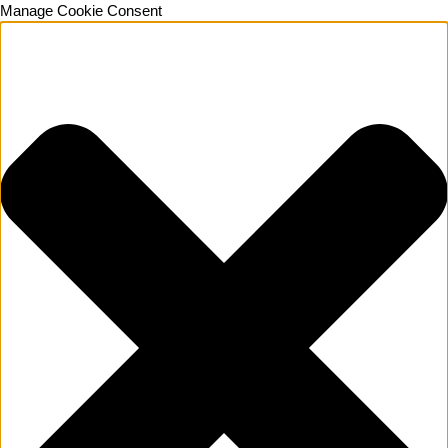
Manage Cookie Consent