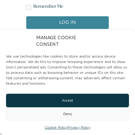
Remember Me
LOG IN
Create account
Forgot password?
MANAGE COOKIE
CONSENT
We use technologies like cookies to store and/or access device
information. We do this to improve browsing experience and to show
(non-) personalized ads. Consenting to these technologies will allow us
to process data such as browsing behavior or unique IDs on this site.
Not consenting or withdrawing consent, may adversely affect certain
features and functions.
Accept
Deny
Cookie Policy
Privacy Policy