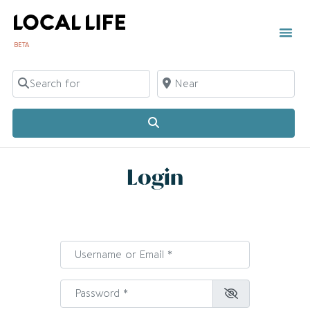
BETA
Search for
Near
Search
Login
Username or Email
*
Password
*