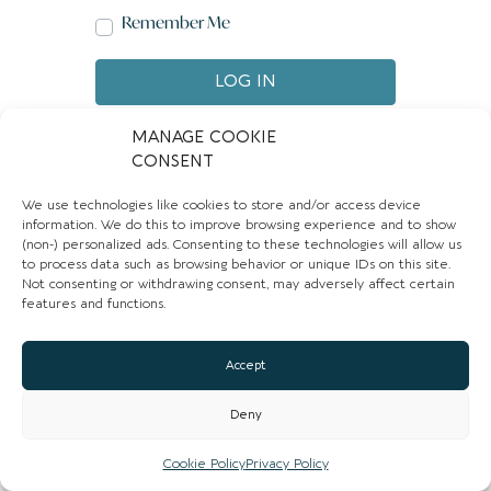
Remember Me
LOG IN
Create account
Forgot password?
MANAGE COOKIE
CONSENT
We use technologies like cookies to store and/or access device
information. We do this to improve browsing experience and to show
(non-) personalized ads. Consenting to these technologies will allow us
to process data such as browsing behavior or unique IDs on this site.
Not consenting or withdrawing consent, may adversely affect certain
features and functions.
Accept
Deny
Cookie Policy
Privacy Policy