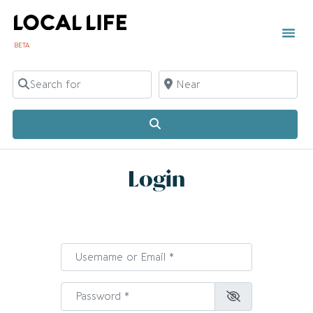
BETA
Search for
Near
Search
Login
Username or Email
*
Password
*