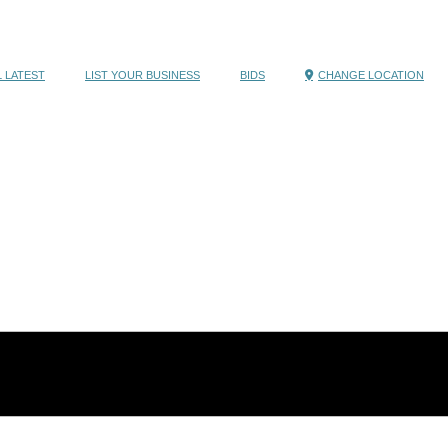
 LATEST
LIST YOUR BUSINESS
BIDS
CHANGE LOCATION