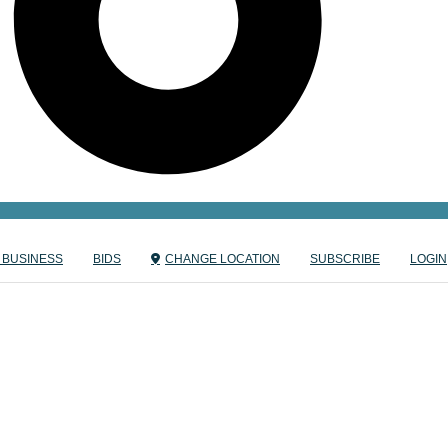
 BUSINESS
BIDS
CHANGE LOCATION
SUBSCRIBE
LOGIN