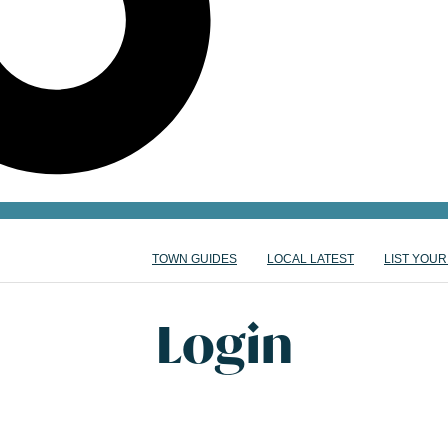
TOWN GUIDES
LOCAL LATEST
LIST YOUR
Login