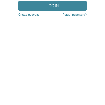
LOG IN
Create account
Forgot password?