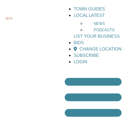
TOWN GUIDES
LOCAL LATEST
BETA
NEWS
PODCASTS
LIST YOUR BUSINESS
BIDS
CHANGE LOCATION
SUBSCRIBE
LOGIN