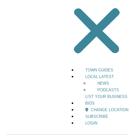
TOWN GUIDES
LOCAL LATEST
NEWS
PODCASTS
LIST YOUR BUSINESS
BIDS
CHANGE LOCATION
SUBSCRIBE
LOGIN