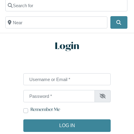
Search for
Near
Searc
Login
Username or Email
*
Password
*
Remember Me
LOG IN