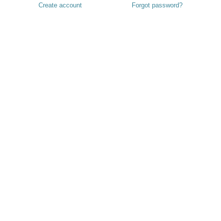
Create account
Forgot password?