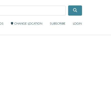
Search
IDS
CHANGE LOCATION
SUBSCRIBE
LOGIN