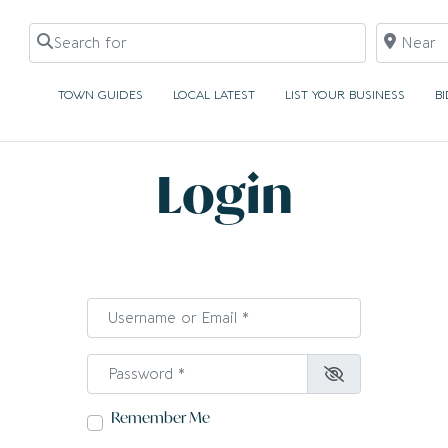
Search for
Near
TOWN GUIDES
LOCAL LATEST
LIST YOUR BUSINESS
B
Login
Username or Email
*
Password
*
Remember Me