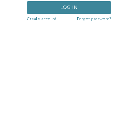
LOG IN
Create account
Forgot password?