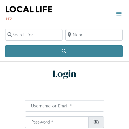
BETA
Search for
Near
Search
Login
Username or Email
*
Password
*