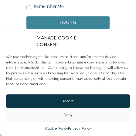
Remember Me
LOG IN
Create account
Forgot password?
MANAGE COOKIE
CONSENT
We use technologies like cookies to store and/or access device
information. We do this to improve browsing experience and to show
(non-) personalized ads. Consenting to these technologies will allow us
to process data such as browsing behavior or unique IDs on this site.
Not consenting or withdrawing consent, may adversely affect certain
features and functions.
Accept
Deny
Cookie Policy
Privacy Policy