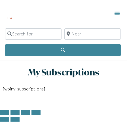
BETA
TOWN 
LOCAL
LIST Y
C
Search for
Near
Search
My Subscriptions
[wpinv_subscriptions]