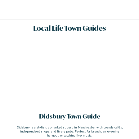
Local Life Town Guides
Didsbury Town Guide
Didsbury is a stylish, upmarket suburb in Manchester with trendy cafés,
independent shops, and lively pubs. Perfect for brunch, an evening
hangout, or catching live music.