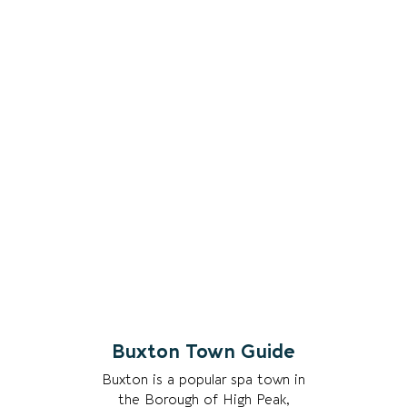
Buxton Town Guide
Buxton is a popular spa town in
the Borough of High Peak,