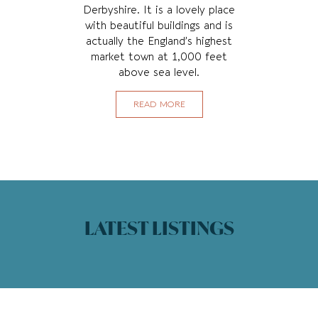
Derbyshire. It is a lovely place
with beautiful buildings and is
actually the England’s highest
market town at 1,000 feet
above sea level.
READ MORE
LATEST LISTINGS