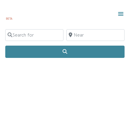
BETA
Search for
Near
Search