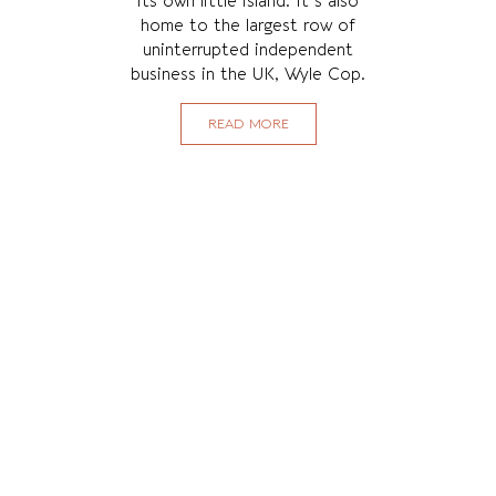
its own little island. It's also
home to the largest row of
uninterrupted independent
business in the UK, Wyle Cop.
READ MORE