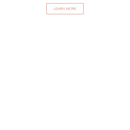
LEARN MORE