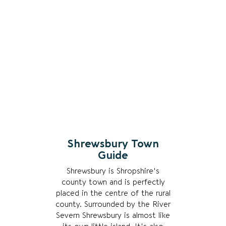
Shrewsbury Town
Guide
Shrewsbury is Shropshire's
county town and is perfectly
placed in the centre of the rural
county. Surrounded by the River
Severn Shrewsbury is almost like