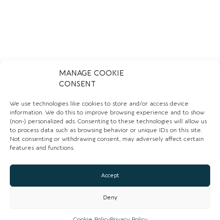
MANAGE COOKIE
CONSENT
We use technologies like cookies to store and/or access device
information. We do this to improve browsing experience and to show
(non-) personalized ads. Consenting to these technologies will allow us
to process data such as browsing behavior or unique IDs on this site.
Not consenting or withdrawing consent, may adversely affect certain
features and functions.
Accept
Deny
Cookie Policy
Privacy Policy