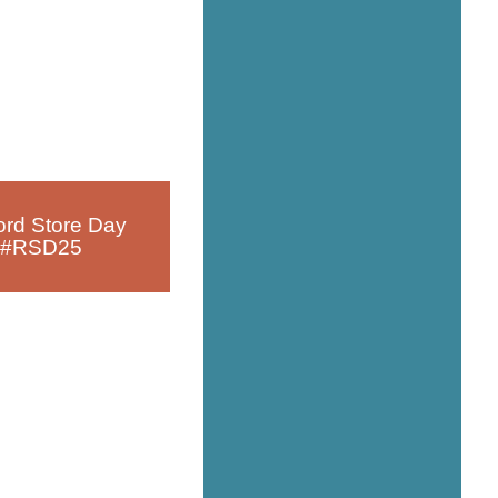
rd Store Day
#RSD25