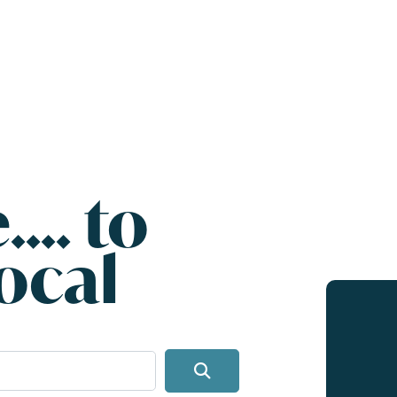
.... to
ocal
Search