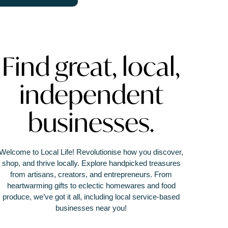
Find great, local,
independent
businesses.
Welcome to Local Life! Revolutionise how you discover,
shop, and thrive locally. Explore handpicked treasures
from artisans, creators, and entrepreneurs. From
heartwarming gifts to eclectic homewares and food
produce, we’ve got it all, including local service-based
businesses near you!
It’s not just a marketplace or directory