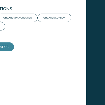
TIONS
GREATER MANCHESTER
GREATER LONDON
INESS