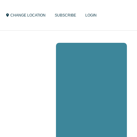
CHANGE LOCATION
SUBSCRIBE
LOGIN