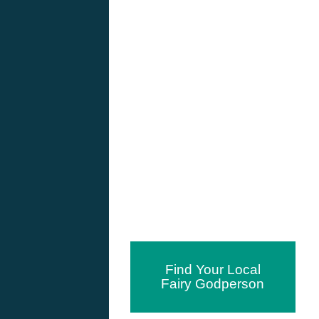
Find Your Local
Fairy Godperson