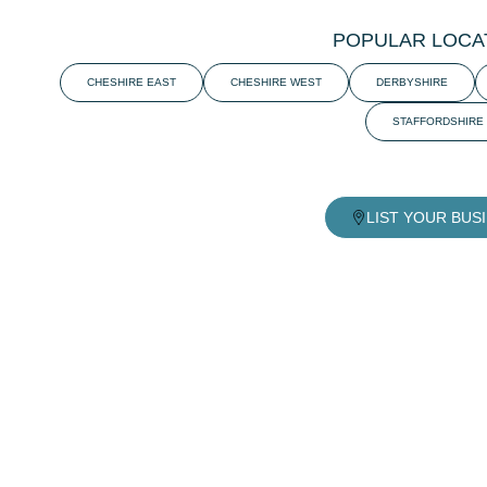
POPULAR LOCA
CHESHIRE EAST
CHESHIRE WEST
DERBYSHIRE
STAFFORDSHIRE
LIST YOUR BUS