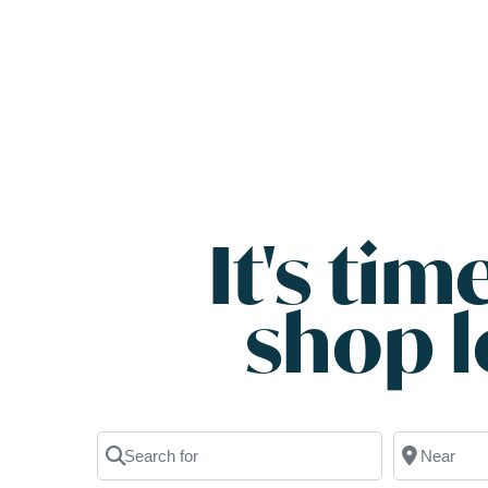
It's time
shop l
Search for
Near