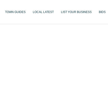
TOWN GUIDES
LOCAL LATEST
LIST YOUR BUSINESS
BIDS