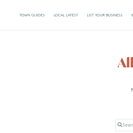
TOWN GUIDES
LOCAL LATEST
LIST YOUR BUSINESS
Al
Search 