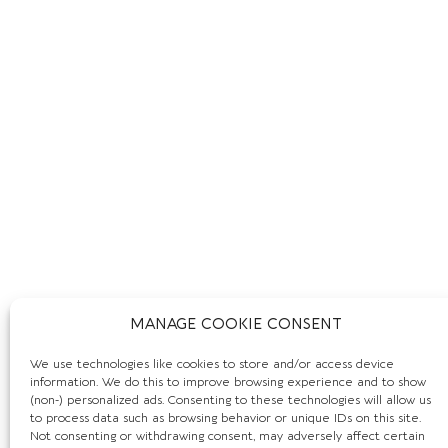
MANAGE COOKIE CONSENT
We use technologies like cookies to store and/or access device
information. We do this to improve browsing experience and to show
(non-) personalized ads. Consenting to these technologies will allow us
to process data such as browsing behavior or unique IDs on this site.
Not consenting or withdrawing consent, may adversely affect certain