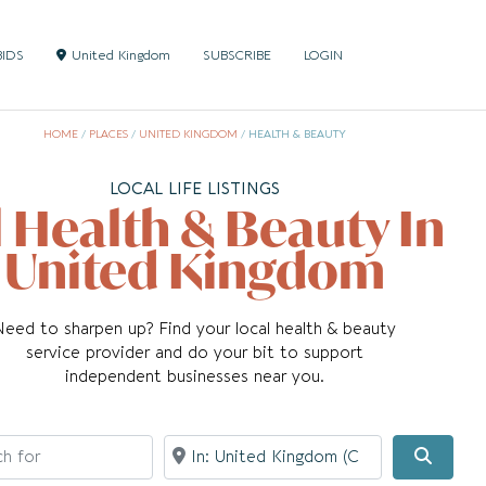
BIDS
United Kingdom
SUBSCRIBE
LOGIN
HOME
/
PLACES
/
UNITED KINGDOM
/
HEALTH & BEAUTY
LOCAL LIFE LISTINGS
l Health & Beauty In
United Kingdom
Need to sharpen up? Find your local health & beauty
service provider and do your bit to support
independent businesses near you.
for
Near
Searc