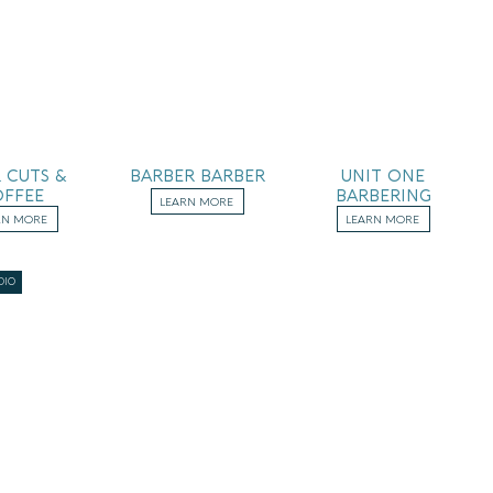
 CUTS &
BARBER BARBER
UNIT ONE
FFEE
BARBERING
LEARN MORE
RN MORE
LEARN MORE
DIO