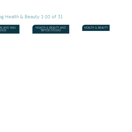
ng Health & Beauty 1-10 of 31
AS AND NAIL
HEALTH & BEAUTY AND
HEALTH & BEAUTY
UDIOS
TATTOO STUDIO