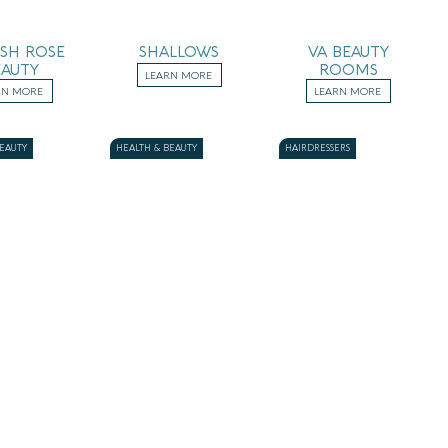
ISH ROSE
SHALLOWS
VA BEAUTY
EAUTY
ROOMS
LEARN MORE
RN MORE
LEARN MORE
BEAUTY
HEALTH & BEAUTY
HAIRDRESSERS