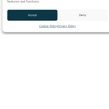
features and functions.
Accept
Deny
Cookie Policy
Privacy Policy