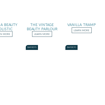
A BEAUTY
THE VINTAGE
VANILLA TRAMP
OLISTIC
BEAUTY PARLOUR
LEARN MORE
RN MORE
LEARN MORE
BARBERS
BARBERS