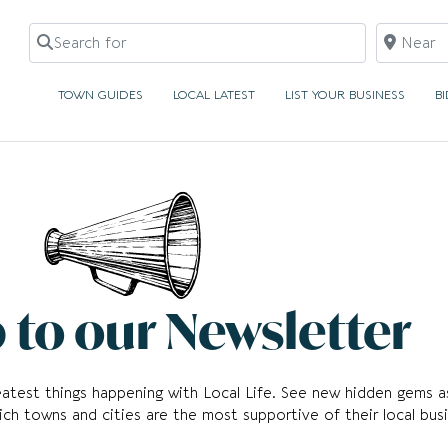
Search for
Near
TOWN GUIDES
LOCAL LATEST
LIST YOUR BUSINESS
B
 to our Newsletter
reatest things happening with Local Life. See new hidden gems a
ch towns and cities are the most supportive of their local busi