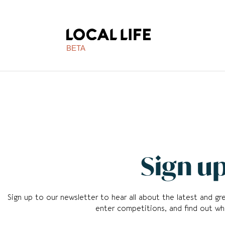
BETA
Sign up
Sign up to our newsletter to hear all about the latest and g
enter competitions, and find out whi