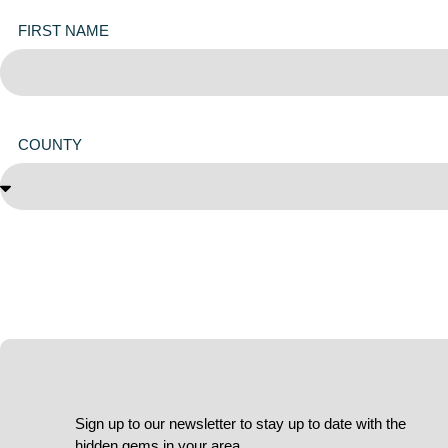
FIRST NAME
COUNTY
Sign up to our newsletter to stay up to date with the
hidden gems in your area.