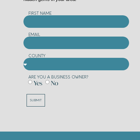
FIRST NAME
EMAIL
COUNTY
ARE YOU A BUSINESS OWNER?
Yes
No
SUBMIT