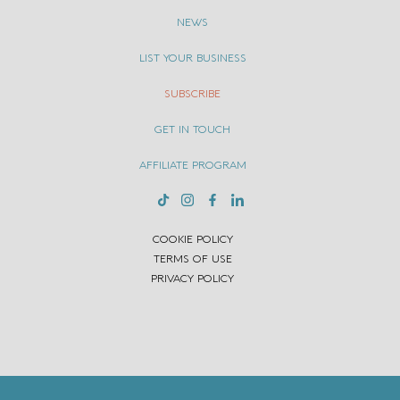
NEWS
LIST YOUR BUSINESS
SUBSCRIBE
GET IN TOUCH
AFFILIATE PROGRAM
COOKIE POLICY
TERMS OF USE
PRIVACY POLICY