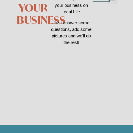
YOUR
your business on
Local Life.
BUSINESS
Just answer some
questions, add some
pictures and we’ll do
the rest!