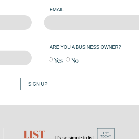
EMAIL
ARE YOU A BUSINESS OWNER?
Yes
No
SIGN UP
LIST
LIST
TODAY
It’s so simple to list