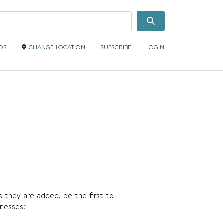
Search
IDS
CHANGE LOCATION
SUBSCRIBE
LOGIN
s they are added, be the first to
nesses.”