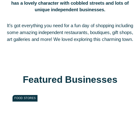
has a lovely character with cobbled streets and lots of
unique independent businesses.
It’s got everything you need for a fun day of shopping including
some amazing independent restaurants, boutiques, gift shops,
art galleries and more! We loved exploring this charming town.
Featured Businesses
Favou
FOOD STORES