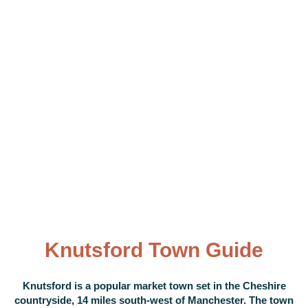
Knutsford Town Guide
Knutsford is a popular market town set in the Cheshire
countryside, 14 miles south-west of Manchester. The town