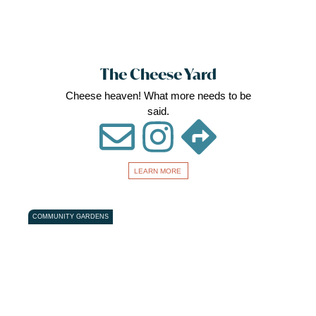
The Cheese Yard
Cheese heaven! What more needs to be
said.
LEARN MORE
Favou
COMMUNITY GARDENS