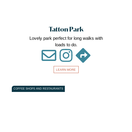
Tatton Park
Lovely park perfect for long walks with
loads to do.
LEARN MORE
Favou
COFFEE SHOPS AND RESTAURANTS