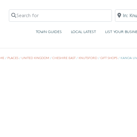
Search for
Near
TOWN GUIDES
LOCAL LATEST
LIST YOUR BUSIN
ME
/
PLACES
/
UNITED KINGDOM
/
CHESHIRE EAST
/
KNUTSFORD
/
GIFT SHOPS
/
KANOA LI