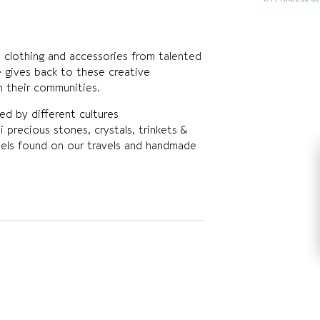
 clothing and accessories from talented
 gives back to these creative
in their communities.
red by different cultures
i precious stones, crystals, trinkets &
assels found on our travels and handmade