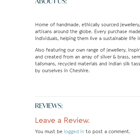
ABOUT US:
Home of handmade, ethically sourced jewellery,
artisans around the globe. Every purchase made
individuals, helping them live a sustainable life 
Also featuring our own range of jewellery, inspi
and created from an array of silver & brass, sem
talismans, recycled materials and Indian silk t
by ourselves in Cheshire.
REVIEWS:
Leave a Review.
You must be
logged in
to post a comment.