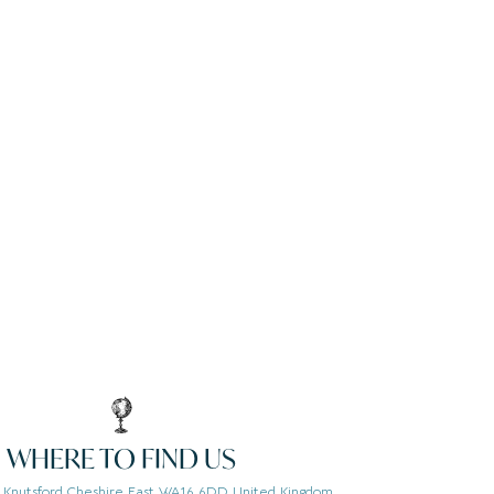
WHERE TO FIND US
t Knutsford Cheshire East WA16 6DD United Kingdom