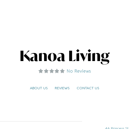
Kanoa Living
No Reviews
ABOUT US
REVIEWS
CONTACT US
4A Princess S