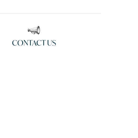
CONTACT US
00
Email
Website
Instagram
Facebook
CLAIM LISTING