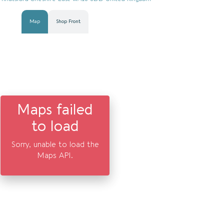
Map
Shop Front
Maps failed
to load
Sorry, unable to load the
Maps API.