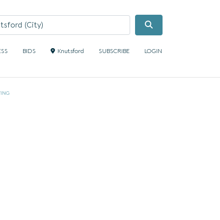
Search
ESS
BIDS
Knutsford
SUBSCRIBE
LOGIN
VING