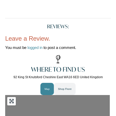
REVIEWS:
Leave a Review.
You must be
logged in
to post a comment.
WHERE TO FIND US
92 King St Knutsford Cheshire East WA16 6ED United Kingdom
Map
Shop Front