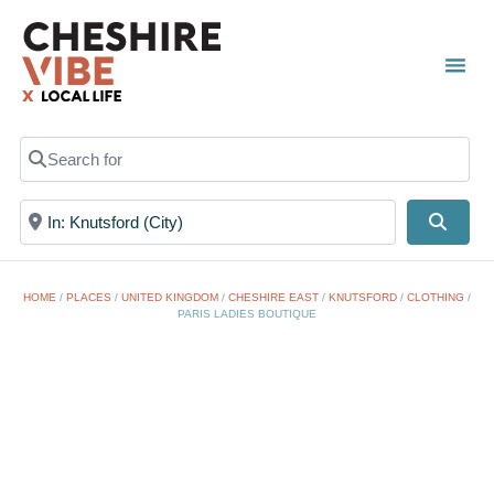
TOWN
LOCAL
LIST 
Search for
Near
Searc
HOME
/
PLACES
/
UNITED KINGDOM
/
CHESHIRE EAST
/
KNUTSFORD
/
CLOTHING
/
PARIS LADIES BOUTIQUE