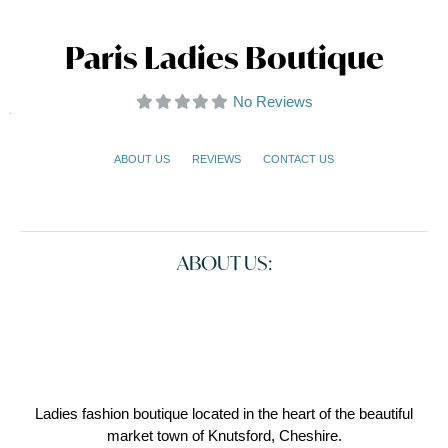
Paris Ladies Boutique
No Reviews
ABOUT US
REVIEWS
CONTACT US
ABOUT US:
Ladies fashion boutique located in the heart of the beautiful
market town of Knutsford, Cheshire.