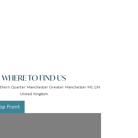
WHERE TO FIND US
thern Quarter Manchester Greater Manchester M1 1JN
United Kingdom
op Front