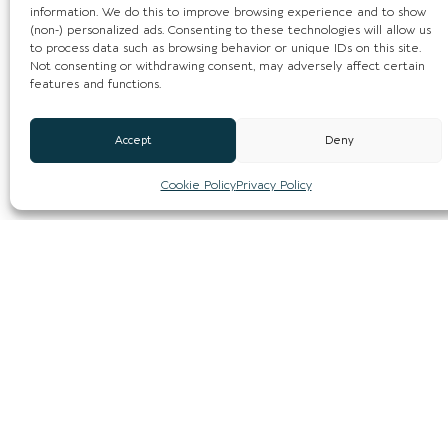
information. We do this to improve browsing experience and to show
(non-) personalized ads. Consenting to these technologies will allow us
to process data such as browsing behavior or unique IDs on this site.
Not consenting or withdrawing consent, may adversely affect certain
features and functions.
Accept
Deny
Cookie Policy
Privacy Policy