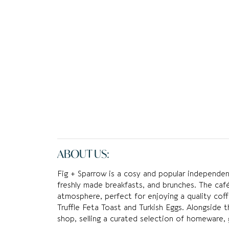
ABOUT US:
Fig + Sparrow is a cosy and popular independent
freshly made breakfasts, and brunches. The café
atmosphere, perfect for enjoying a quality coff
Truffle Feta Toast and Turkish Eggs. Alongside 
shop, selling a curated selection of homeware, g