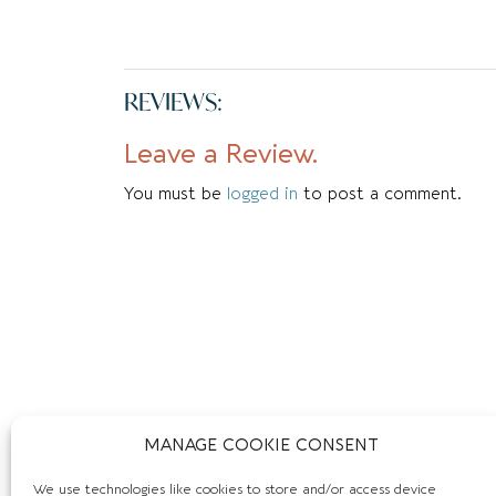
REVIEWS:
Leave a Review.
You must be
logged in
to post a comment.
MANAGE COOKIE CONSENT
We use technologies like cookies to store and/or access device