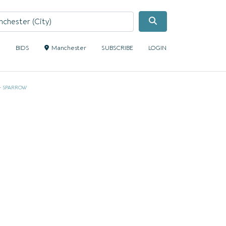
Search
S
BIDS
Manchester
SUBSCRIBE
LOGIN
 + SPARROW