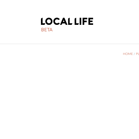
BETA
HOME
/
P