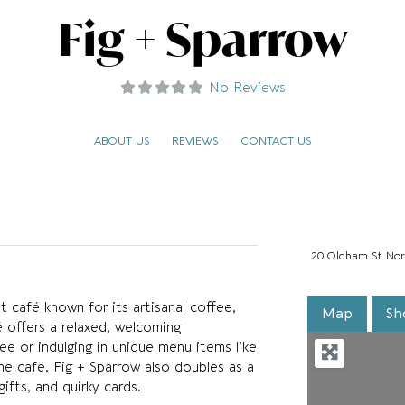
Fig + Sparrow
No Reviews
ABOUT US
REVIEWS
CONTACT US
20 Oldham St Nor
 café known for its artisanal coffee,
Map
Sh
 offers a relaxed, welcoming
ee or indulging in unique menu items like
the café, Fig + Sparrow also doubles as a
ifts, and quirky cards.