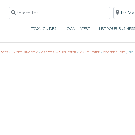
Search for
Near
TOWN GUIDES
LOCAL LATEST
LIST YOUR BUSINES
LACES
/
UNITED KINGDOM
/
GREATER MANCHESTER
/
MANCHESTER
/
COFFEE SHOPS
/
FIG