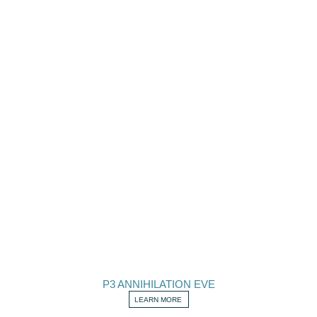
P3 ANNIHILATION EVE
LEARN MORE