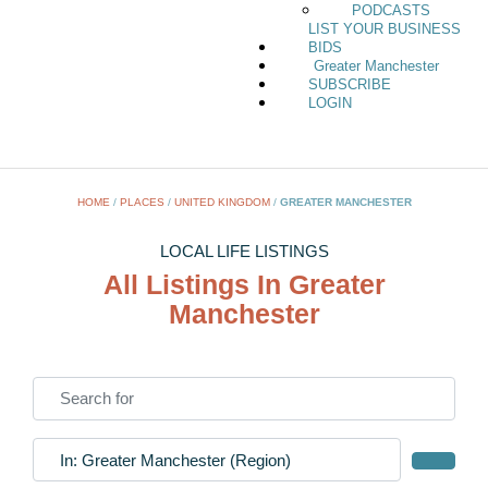
PODCASTS
LIST YOUR BUSINESS
BIDS
Greater Manchester
SUBSCRIBE
LOGIN
HOME
/
PLACES
/
UNITED KINGDOM
/
GREATER MANCHESTER
LOCAL LIFE LISTINGS
All Listings In Greater
Manchester
Search for
Near
Search