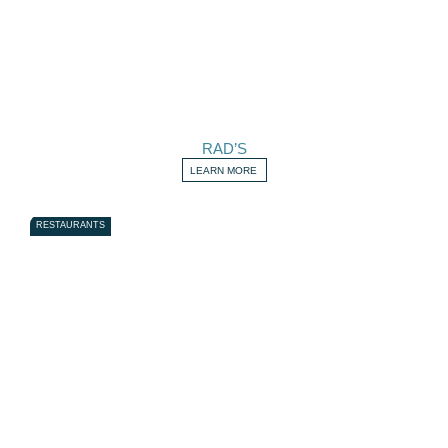
RAD’S
LEARN MORE
RESTAURANTS