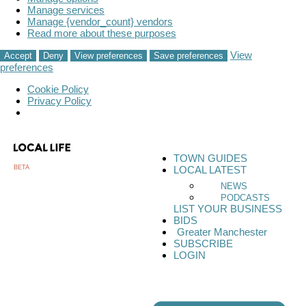
Manage services
Manage {vendor_count} vendors
Read more about these purposes
View
Accept
Deny
View preferences
Save preferences
preferences
Cookie Policy
Privacy Policy
TOWN GUIDES
BETA
LOCAL LATEST
NEWS
PODCASTS
LIST YOUR BUSINESS
BIDS
Greater Manchester
SUBSCRIBE
LOGIN