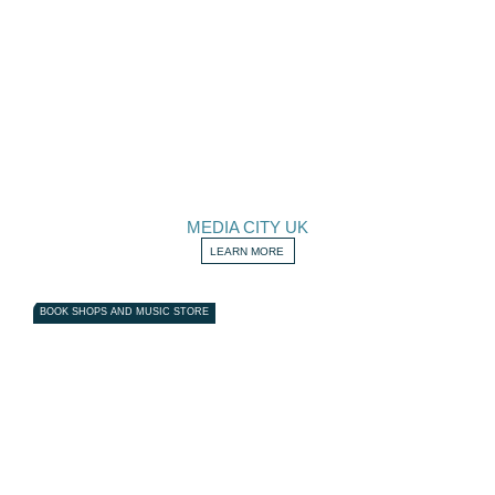
MEDIA CITY UK
LEARN MORE
BOOK SHOPS AND MUSIC STORE