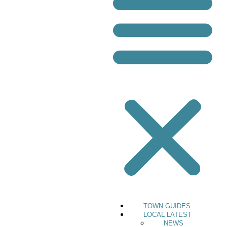
TOWN GUIDES
LOCAL LATEST
NEWS