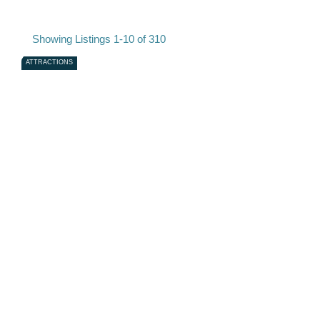
Showing Listings 1-10 of 310
ATTRACTIONS