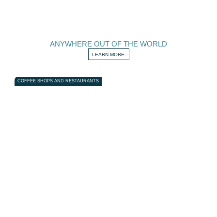
ANYWHERE OUT OF THE WORLD
LEARN MORE
COFFEE SHOPS AND RESTAURANTS