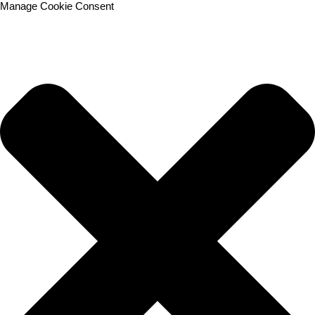
Manage Cookie Consent