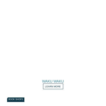
WAKU WAKU
LEARN MORE
BOOK SHOPS