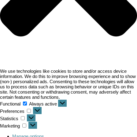
We use technologies like cookies to store and/or access device
information. We do this to improve browsing experience and to show
(non-) personalized ads. Consenting to these technologies will allow
us to process data such as browsing behavior or unique IDs on this
site. Not consenting or withdrawing consent, may adversely affect
certain features and functions.
Functional
Always active
Preferences
Statistics
Marketing
Manage options