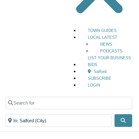
TOWN GUIDES
LOCAL LATEST
NEWS
PODCASTS
LIST YOUR BUSINESS
BIDS
Salford
SUBSCRIBE
LOGIN
Search for
Near
Searc