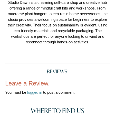
Studio Dawn is a charming self-care shop and creative hub
offering a range of mindful craft kits and workshops. From
macramé plant hangers to eco-resin home accessories, the
studio provides a welcoming space for beginners to explore
their creativity. Their focus on sustainability is evident, using
eco-friendly materials and recyclable packaging. The
workshops are perfect for anyone looking to unwind and
reconnect through hands-on activities.
REVIEWS:
Leave a Review.
You must be
logged in
to post a comment.
WHERE TO FIND US