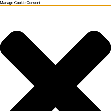
Manage Cookie Consent