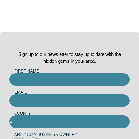
Sign up to our newsletter to stay up to date with the
hidden gems in your area.
FIRST NAME
EMAIL
COUNTY
ARE YOU A BUSINESS OWNER?