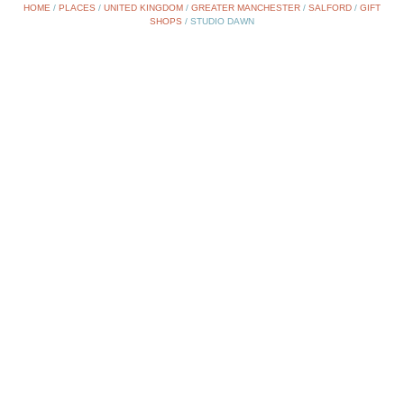
HOME
/
PLACES
/
UNITED KINGDOM
/
GREATER MANCHESTER
/
SALFORD
/
GIFT
SHOPS
/
STUDIO DAWN