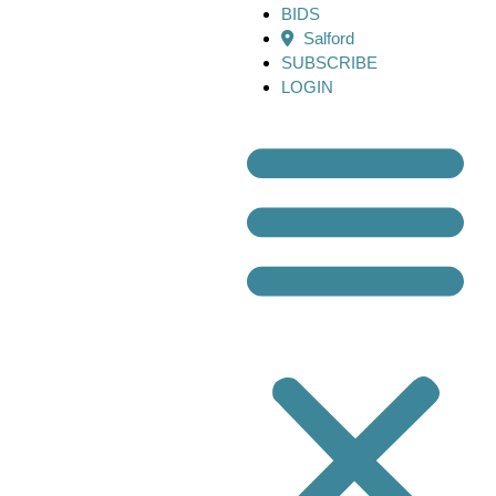
BIDS
Salford
SUBSCRIBE
LOGIN