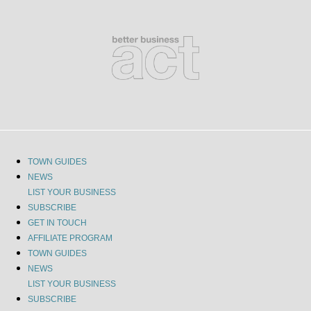
TOWN GUIDES
NEWS
LIST YOUR BUSINESS
SUBSCRIBE
GET IN TOUCH
AFFILIATE PROGRAM
TOWN GUIDES
NEWS
LIST YOUR BUSINESS
SUBSCRIBE