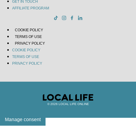
GET IN TOUCH
AFFILIATE PROGRAM
COOKIE POLICY
TERMS OF USE
PRIVACY POLICY
COOKIE POLICY
TERMS OF USE
PRIVACY POLICY
© 2026 LOCAL LIFE ONLINE
Manage consent