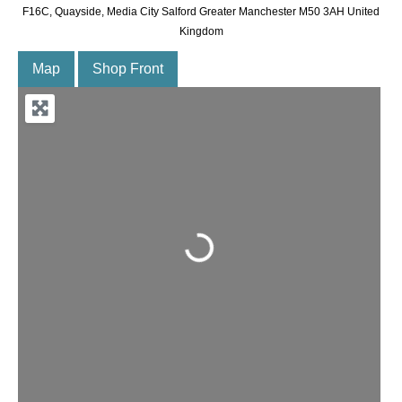
F16C, Quayside, Media City Salford Greater Manchester M50 3AH United
Kingdom
Map
Shop Front
Loading...