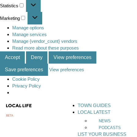
Statistics
Marketing
Manage options
Manage services
Manage {vendor_count} vendors
Read more about these purposes
Accept
Deny
View preferences
Save preferences
View preferences
Cookie Policy
Privacy Policy
TOWN GUIDES
LOCAL LATEST
BETA
NEWS
PODCASTS
LIST YOUR BUSINESS