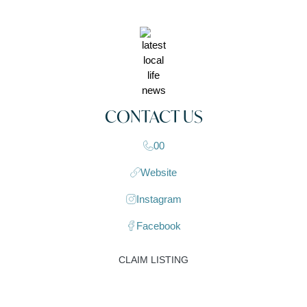
CONTACT US
00
Website
Instagram
Facebook
CLAIM LISTING