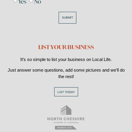
Yes
No
SUBMIT
LIST YOUR BUSINESS
It’s so simple to list your business on Local Life.
Just answer some questions, add some pictures and we’ll do
the rest!
LIST TODAY