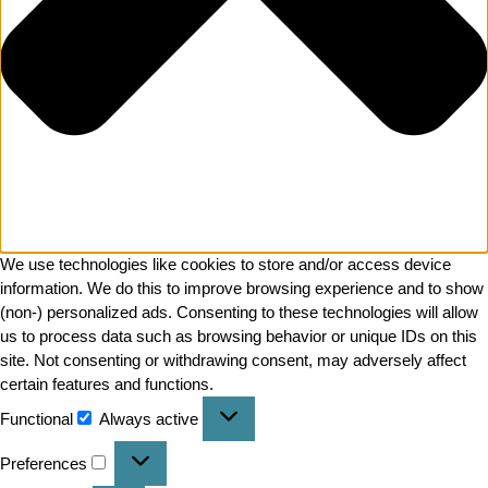
We use technologies like cookies to store and/or access device
information. We do this to improve browsing experience and to show
(non-) personalized ads. Consenting to these technologies will allow
us to process data such as browsing behavior or unique IDs on this
site. Not consenting or withdrawing consent, may adversely affect
certain features and functions.
Functional
Always active
Preferences