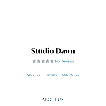
Studio Dawn
No Reviews
ABOUT US
REVIEWS
CONTACT US
ABOUT US: