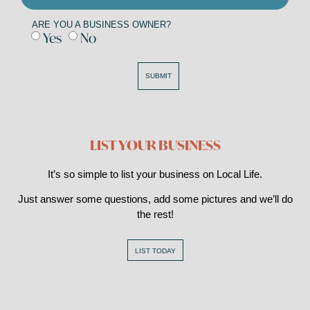
ARE YOU A BUSINESS OWNER?
Yes
No
SUBMIT
LIST YOUR BUSINESS
It’s so simple to list your business on Local Life.
Just answer some questions, add some pictures and we’ll do
the rest!
LIST TODAY