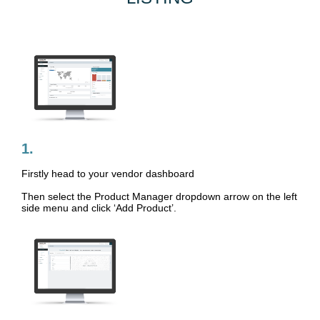
1.
Firstly head to your vendor dashboard
Then select the Product Manager dropdown arrow on the left
side menu and click ‘Add Product’.