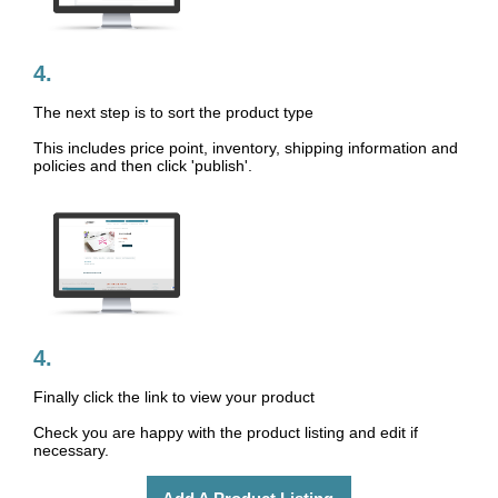
4.
The next step is to sort the product type
This includes price point, inventory, shipping information and
policies and then click 'publish'.
4.
Finally click the link to view your product
Check you are happy with the product listing and edit if
necessary.