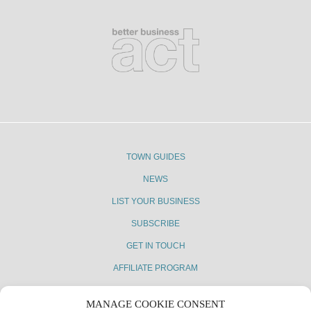
TOWN GUIDES
NEWS
LIST YOUR BUSINESS
SUBSCRIBE
GET IN TOUCH
AFFILIATE PROGRAM
MANAGE COOKIE CONSENT