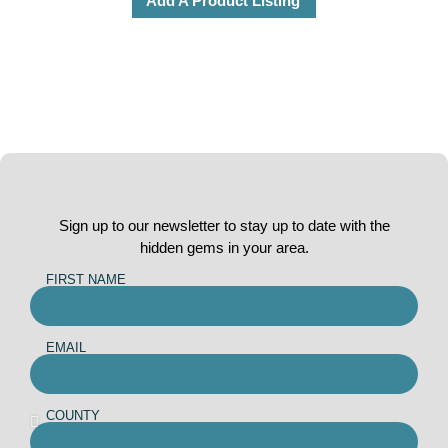
Add A Product Listing
Sign up to our newsletter to stay up to date with the
hidden gems in your area.
FIRST NAME
EMAIL
COUNTY