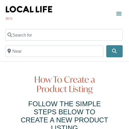
BETA
TOWN
LOCAL
LIST 
C
Search for
Near
Searc
How To Create a
Product Listing
FOLLOW THE SIMPLE
STEPS BELOW TO
CREATE A NEW PRODUCT
LISTING