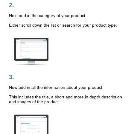
2.
Next add in the category of your product
Either scroll down the list or search for your product type.
3.
Now add in all the information about your product
This includes the title, a short and more in depth description
and images of the product.