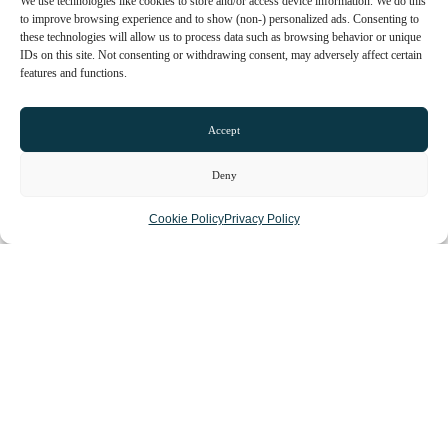
We use technologies like cookies to store and/or access device information. We do this
to improve browsing experience and to show (non-) personalized ads. Consenting to
these technologies will allow us to process data such as browsing behavior or unique
IDs on this site. Not consenting or withdrawing consent, may adversely affect certain
features and functions.
Accept
Deny
Cookie Policy
Privacy Policy