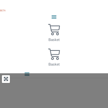
Skip
to
BETA
content
Basket
Basket