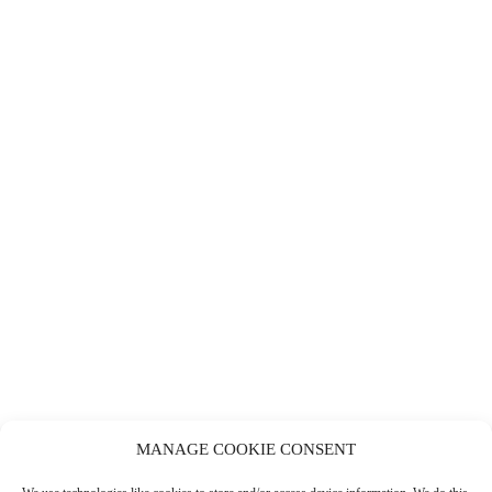
MANAGE COOKIE CONSENT