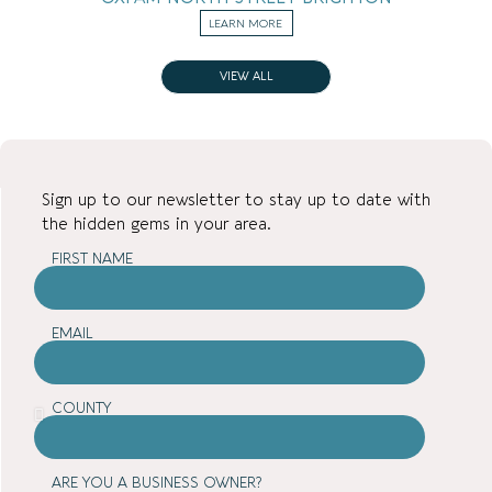
LEARN MORE
VIEW ALL
Sign up to our newsletter to stay up to date with
the hidden gems in your area.
FIRST NAME
EMAIL
COUNTY
ARE YOU A BUSINESS OWNER?