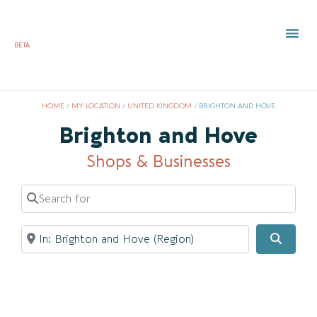
BETA
TOWN 
LOCAL
LIST Y
Bri
HOME
/
MY LOCATION
/
UNITED KINGDOM
/
BRIGHTON AND HOVE
Brighton and Hove
Shops & Businesses
Search for
Near
Searc