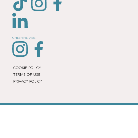
CHESHIRE VIBE
COOKIE POLICY
TERMS OF USE
PRIVACY POLICY
© 2026 LOCAL LIFE ONLINE
WEBSITE BY REAL AGENCY
Location Page