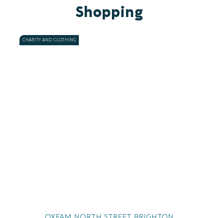
Shopping
CHARITY AND CLOTHING
OXFAM NORTH STREET BRIGHTON