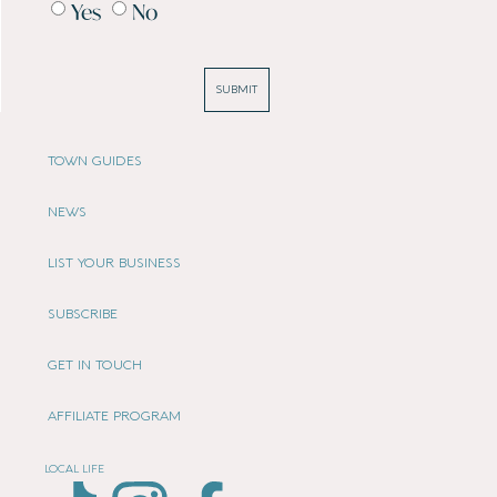
Yes
No
SUBMIT
TOWN GUIDES
NEWS
LIST YOUR BUSINESS
SUBSCRIBE
GET IN TOUCH
AFFILIATE PROGRAM
LOCAL LIFE