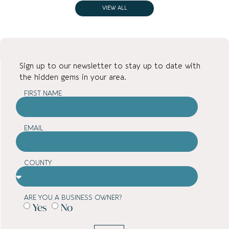
VIEW ALL
Sign up to our newsletter to stay up to date with
the hidden gems in your area.
FIRST NAME
EMAIL
COUNTY
ARE YOU A BUSINESS OWNER?
Yes
No