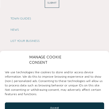
SUBMIT
TOWN GUIDES
NEWS
LIST YOUR BUSINESS
SUBSCRIBE
MANAGE COOKIE
CONSENT
GET IN TOUCH
We use technologies like cookies to store and/or access device
AFFILIATE PROGRAM
information. We do this to improve browsing experience and to show
(non-) personalized ads. Consenting to these technologies will allow us
to process data such as browsing behavior or unique IDs on this site.
LOCAL LIFE
Not consenting or withdrawing consent, may adversely affect certain
features and functions.
CHESHIRE VIBE
Accept