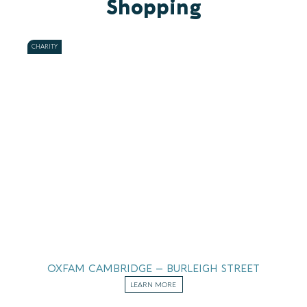
Shopping
CHARITY
OXFAM CAMBRIDGE – BURLEIGH STREET
LEARN MORE