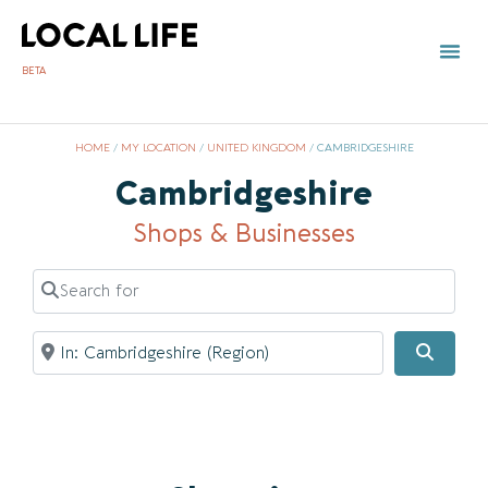
BETA
HOME
/
MY LOCATION
/
UNITED KINGDOM
/
CAMBRIDGESHIRE
Cambridgeshire
Shops & Businesses
Search for
Near
Searc