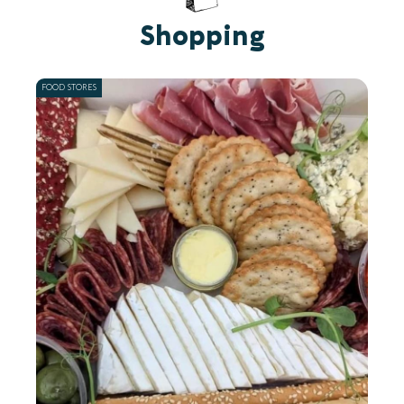
Shopping
FOOD STORES