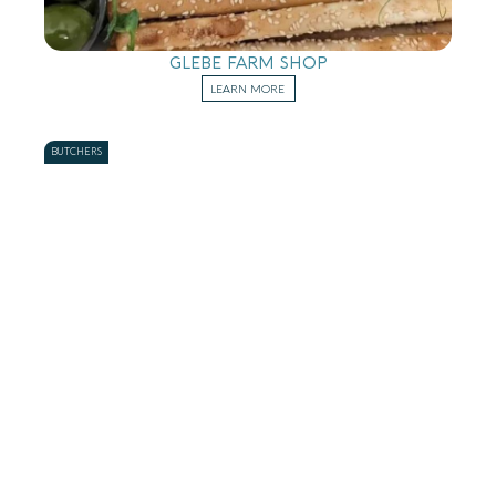
GLEBE FARM SHOP
LEARN MORE
BUTCHERS