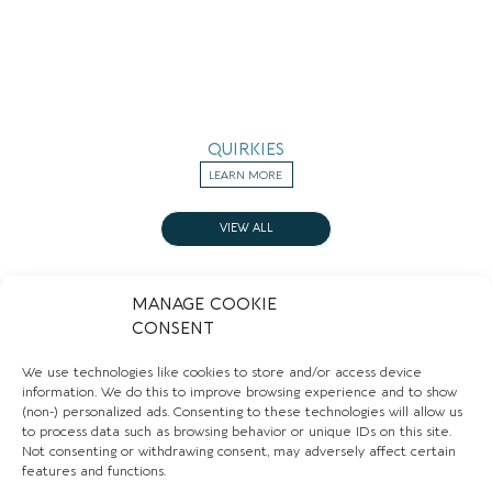
QUIRKIES
LEARN MORE
VIEW ALL
MANAGE COOKIE
CONSENT
Sign up to our newsletter to stay up to date with
We use technologies like cookies to store and/or access device
the hidden gems in your area.
information. We do this to improve browsing experience and to show
FIRST NAME
(non-) personalized ads. Consenting to these technologies will allow us
to process data such as browsing behavior or unique IDs on this site.
Not consenting or withdrawing consent, may adversely affect certain
features and functions.
EMAIL