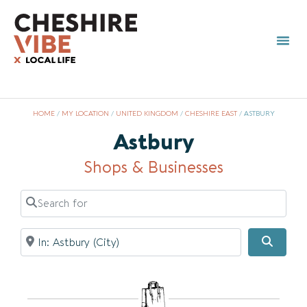
HOME
/
MY LOCATION
/
UNITED KINGDOM
/
CHESHIRE EAST
/
ASTBURY
Astbury
Shops & Businesses
Search for
Near
Searc