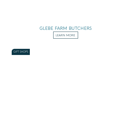
GLEBE FARM BUTCHERS
LEARN MORE
GIFT SHOPS