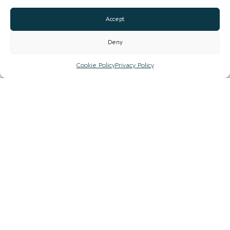
Accept
COUNTY
Deny
Cookie Policy
Privacy Policy
ARE YOU A BUSINESS OWNER?
Yes
No
SUBMIT
TOWN GUIDES
NEWS
LIST YOUR BUSINESS
SUBSCRIBE