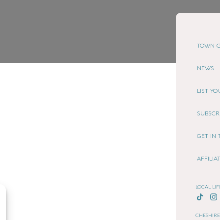
TOWN G
NEWS
LIST Y
SUBSCR
GET IN
AFFILI
LOCAL LIF
CHESHIRE