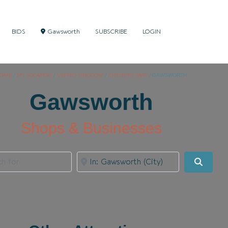
BIDS
Gawsworth
SUBSCRIBE
LOGIN
OME
/
MY LOCATION
/
UNITED KINGDOM
/
CHESHIRE EAST
/
GAWSWORTH
Gawsworth
Shops & Businesses
for
Near
Search