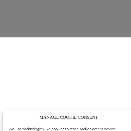
MANAGE COOKIE CONSENT
We use technologies like cookies to store and/or access device