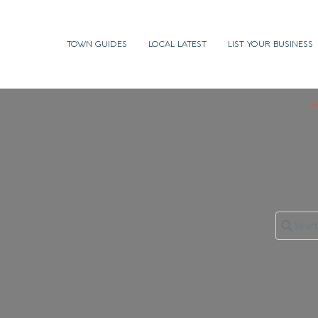
TOWN GUIDES
LOCAL LATEST
LIST YOUR BUSINESS
H
Search 