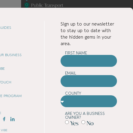
Public Transport
Services
Shopping
Sign up to our newsletter
Student Accommodation
UIDES
to stay up to date with
the hidden gems in your
area.
FIRST NAME
OUR BUSINESS
IBE
EMAIL
 TOUCH
COUNTY
ATE PROGRAM
E
ARE YOU A BUSINESS
OWNER?
Yes
No
 VIBE