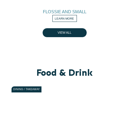
FLOSSIE AND SMALL
LEARN MORE
VIEW ALL
Food & Drink
DINING / TAKEAWAY