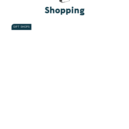
Shopping
GIFT SHOPS