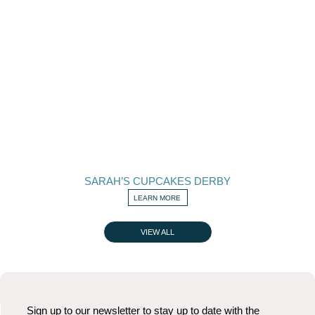
SARAH’S CUPCAKES DERBY
LEARN MORE
VIEW ALL
Sign up to our newsletter to stay up to date with the