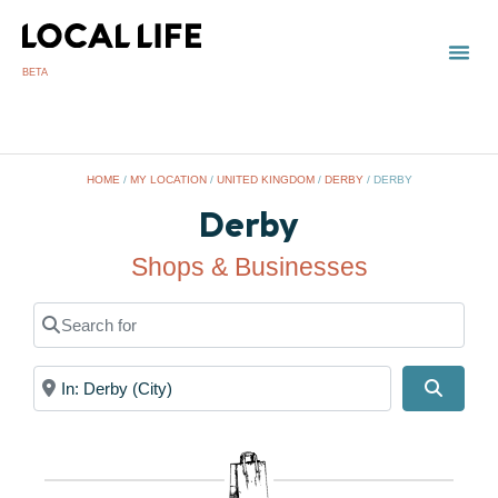
BETA
HOME
/
MY LOCATION
/
UNITED KINGDOM
/
DERBY
/
DERBY
Derby
Shops & Businesses
Search for
Near
Search