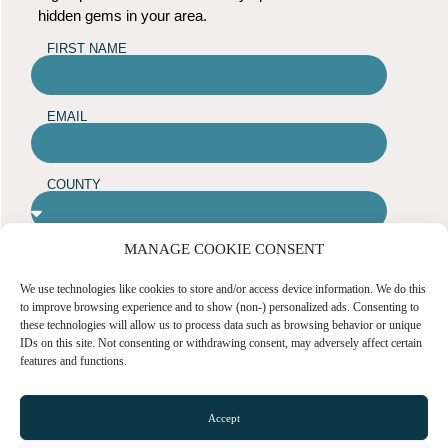
hidden gems in your area.
FIRST NAME
EMAIL
COUNTY
MANAGE COOKIE CONSENT
ARE YOU A BUSINESS OWNER?
Yes
No
We use technologies like cookies to store and/or access device information. We do this
to improve browsing experience and to show (non-) personalized ads. Consenting to
these technologies will allow us to process data such as browsing behavior or unique
SUBMIT
IDs on this site. Not consenting or withdrawing consent, may adversely affect certain
features and functions.
TOWN GUIDES
Accept
NEWS