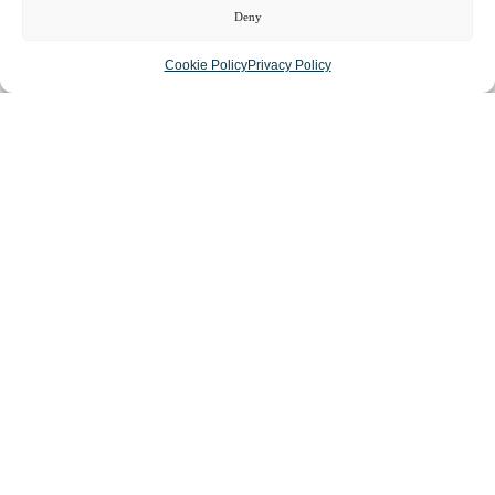
Deny
LIST YOUR BUSINESS
Cookie Policy
Privacy Policy
SUBSCRIBE
GET IN TOUCH
AFFILIATE PROGRAM
LOCAL LIFE
CHESHIRE VIBE
COOKIE POLICY
TERMS OF USE
PRIVACY POLICY