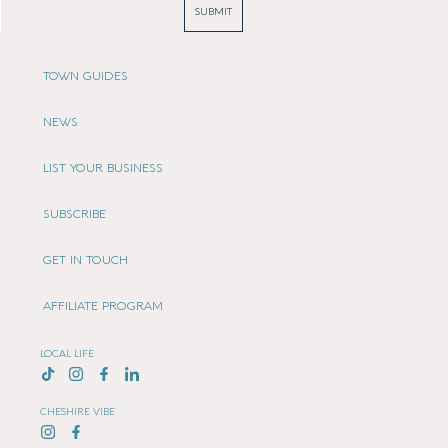
SUBMIT
TOWN GUIDES
NEWS
LIST YOUR BUSINESS
SUBSCRIBE
GET IN TOUCH
AFFILIATE PROGRAM
LOCAL LIFE
CHESHIRE VIBE