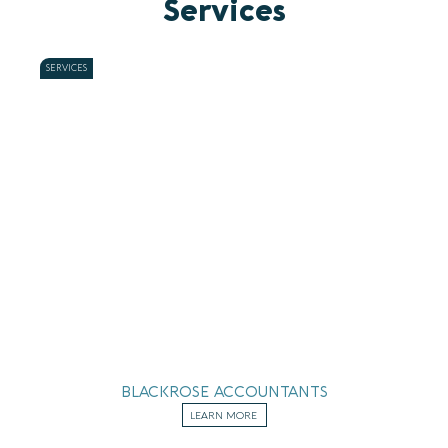
Services
SERVICES
BLACKROSE ACCOUNTANTS
LEARN MORE