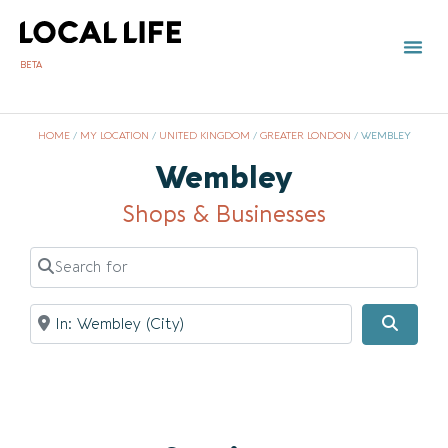
BETA
TOWN 
LOCAL
LIST Y
HOME
/
MY LOCATION
/
UNITED KINGDOM
/
GREATER LONDON
/
WEMBLEY
Wembley
Shops & Businesses
Search for
Near
Searc