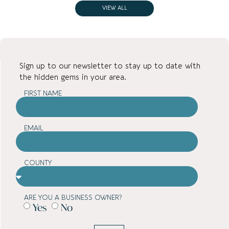
VIEW ALL
Sign up to our newsletter to stay up to date with
the hidden gems in your area.
FIRST NAME
EMAIL
COUNTY
ARE YOU A BUSINESS OWNER?
Yes
No