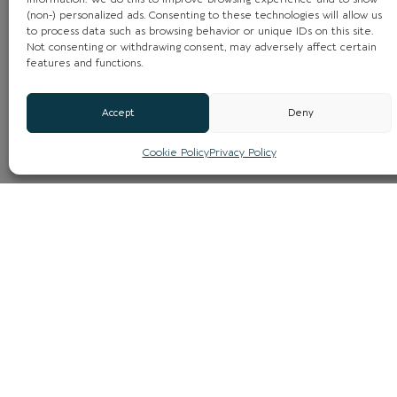
(non-) personalized ads. Consenting to these technologies will allow us
to process data such as browsing behavior or unique IDs on this site.
Not consenting or withdrawing consent, may adversely affect certain
features and functions.
Accept
Deny
Cookie Policy
Privacy Policy