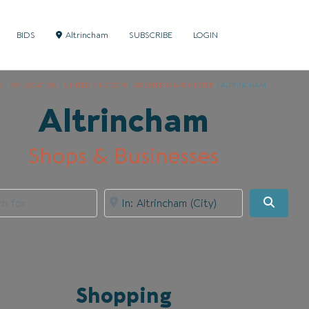
BIDS
Altrincham
SUBSCRIBE
LOGIN
E
/
MY LOCATION
/
UNITED KINGDOM
/
GREATER MANCHESTER
/
ALTRINCHAM
Altrincham
Shops & Businesses
for
Near
Searc
Shopping