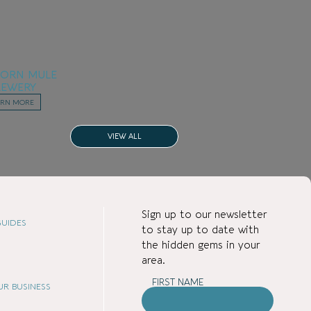
BORN MULE
REWERY
ARN MORE
VIEW ALL
Sign up to our newsletter
UIDES
to stay up to date with
the hidden gems in your
area.
FIRST NAME
Attractions
OUR BUSINESS
Dining / Takeaway