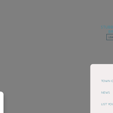
STUB
B
LE
TOWN G
NEWS
LIST Y