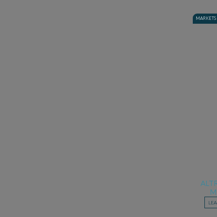
MARKETS
ALT
M
LE