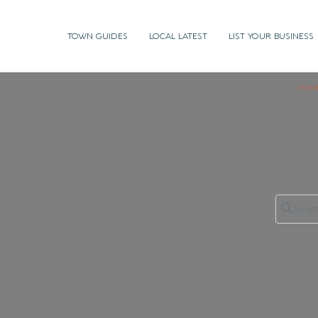
TOWN GUIDES
LOCAL LATEST
LIST YOUR BUSINESS
HOM
Search 