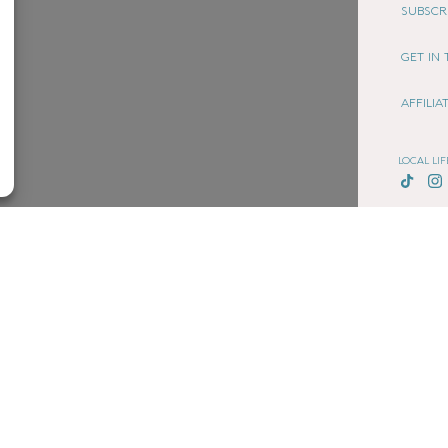
SUBSCR
GET IN
AFFILI
LOCAL LIF
CHESHIRE
COOKIE
TERMS 
PRIVACY