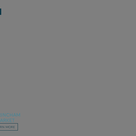
RINCHAM
ARKET
ARN MORE