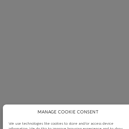
MANAGE COOKIE CONSENT
We use technologies like cookies to store and/or access device
information. We do this to improve browsing experience and to show