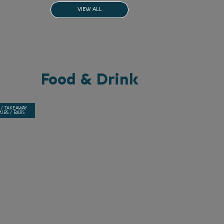
VIEW ALL
Food & Drink
 / TAKEAWAY
UBS / BARS