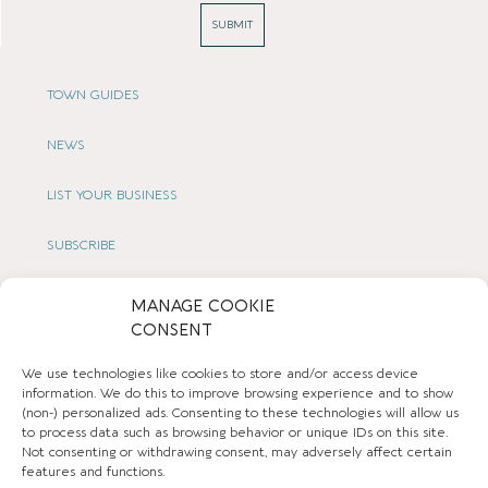
SUBMIT
TOWN GUIDES
NEWS
LIST YOUR BUSINESS
SUBSCRIBE
GET IN TOUCH
MANAGE COOKIE
CONSENT
AFFILIATE PROGRAM
We use technologies like cookies to store and/or access device
information. We do this to improve browsing experience and to show
LOCAL LIFE
(non-) personalized ads. Consenting to these technologies will allow us
to process data such as browsing behavior or unique IDs on this site.
Not consenting or withdrawing consent, may adversely affect certain
CHESHIRE VIBE
features and functions.