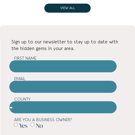
VIEW ALL
Sign up to our newsletter to stay up to date with
the hidden gems in your area.
FIRST NAME
EMAIL
COUNTY
ARE YOU A BUSINESS OWNER?
Yes
No