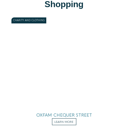
Shopping
CHARITY AND CLOTHING
OXFAM CHEQUER STREET
LEARN MORE