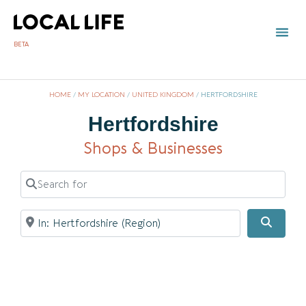
BETA
HOME
/
MY LOCATION
/
UNITED KINGDOM
/
HERTFORDSHIRE
Hertfordshire
Shops & Businesses
Search for
Near
Searc