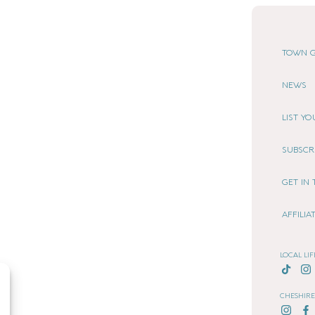
TOWN G
NEWS
LIST Y
SUBSCR
GET IN
AFFILI
LOCAL LIF
CHESHIRE