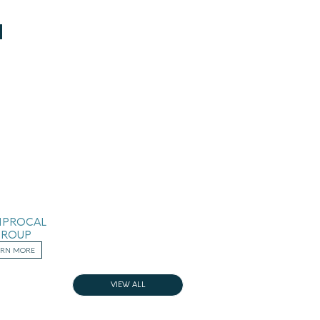
IPROCAL
GROUP
ARN MORE
VIEW ALL