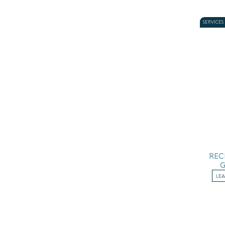
SERVICES
REC
LE