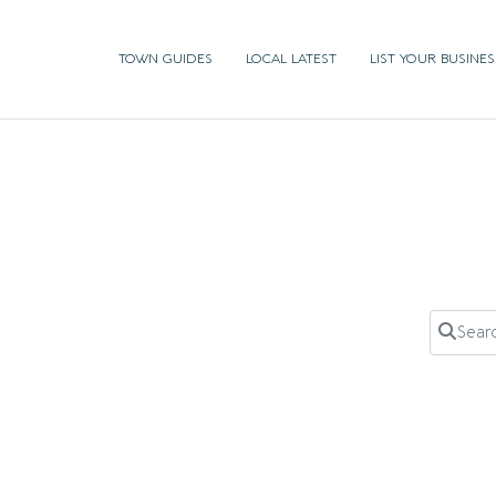
TOWN GUIDES
LOCAL LATEST
LIST YOUR BUSINES
Search 