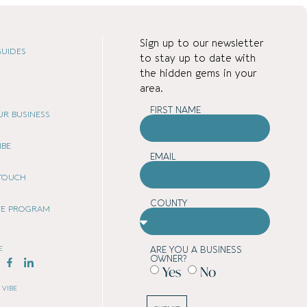
Sign up to our newsletter
UIDES
to stay up to date with
the hidden gems in your
area.
FIRST NAME
OUR BUSINESS
IBE
EMAIL
 TOUCH
COUNTY
ATE PROGRAM
E
ARE YOU A BUSINESS
OWNER?
Yes
No
 VIBE