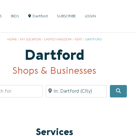
S
BIDS
Dartford
SUBSCRIBE
LOGIN
HOME
/
MY LOCATION
/
UNITED KINGDOM
/
KENT
/
DARTFORD
Dartford
Shops & Businesses
for
Near
Searc
Services