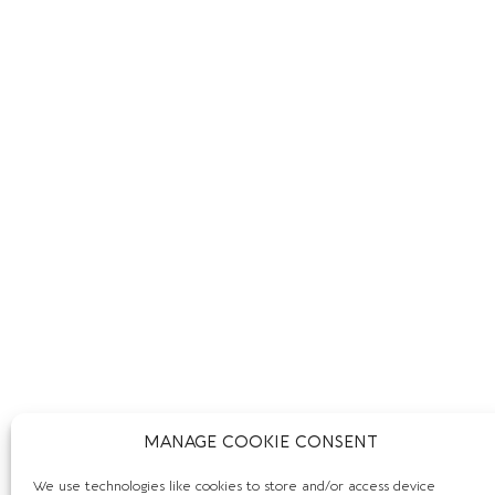
MANAGE COOKIE CONSENT
We use technologies like cookies to store and/or access device