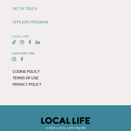
GET IN TOUCH
AFFILIATE PROGRAM
LOCAL LIFE
CHESHIRE VIBE
COOKIE POLICY
TERMS OF USE
PRIVACY POLICY
© 2026 LOCAL LIFE ONLINE