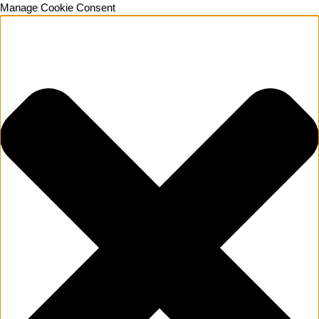
Manage Cookie Consent