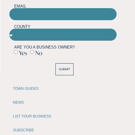
EMAIL
COUNTY
ARE YOU A BUSINESS OWNER?
Yes
No
SUBMIT
TOWN GUIDES
NEWS
LIST YOUR BUSINESS
SUBSCRIBE