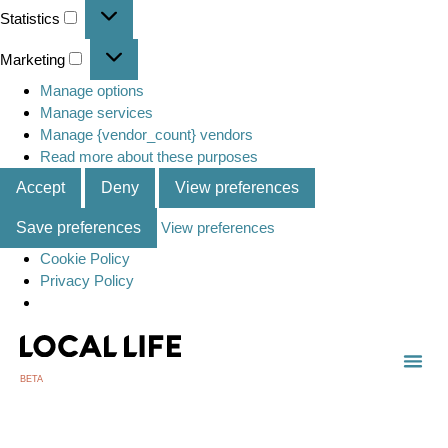
Statistics
Marketing
Manage options
Manage services
Manage {vendor_count} vendors
Read more about these purposes
Accept
Deny
View preferences
Save preferences
View preferences
Cookie Policy
Privacy Policy
BETA
TOWN
LOCAL
LIST 