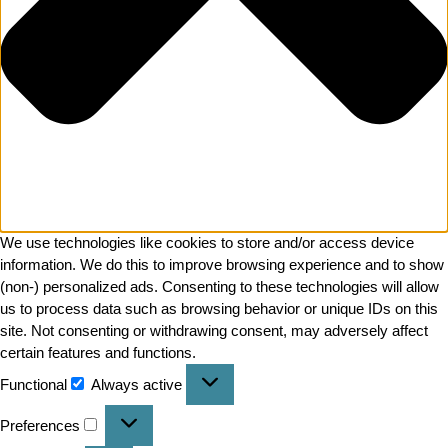
We use technologies like cookies to store and/or access device
information. We do this to improve browsing experience and to show
(non-) personalized ads. Consenting to these technologies will allow
us to process data such as browsing behavior or unique IDs on this
site. Not consenting or withdrawing consent, may adversely affect
certain features and functions.
Functional
Always active
Preferences