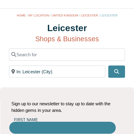
HOME
/
MY LOCATION
/
UNITED KINGDOM
/
LEICESTER
/
LEICESTER
Leicester
Shops & Businesses
Search for
Near
Search
Sign up to our newsletter to stay up to date with the
hidden gems in your area.
FIRST NAME