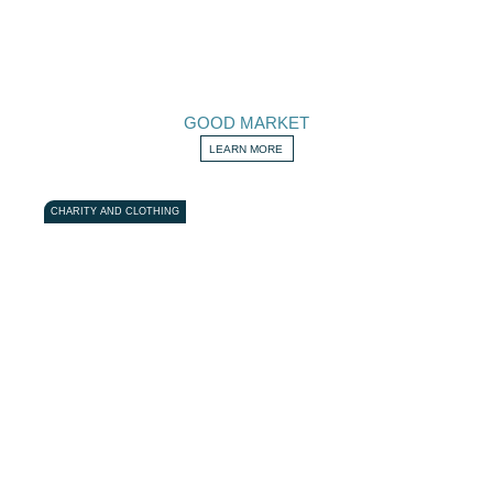
GOOD MARKET
LEARN MORE
CHARITY AND CLOTHING