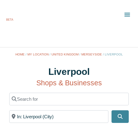
BETA
TOWN
LOCAL
LIST 
HOME
/
MY LOCATION
/
UNITED KINGDOM
/
MERSEYSIDE
/
LIVERPOOL
Liverpool
Shops & Businesses
Search for
Near
Search