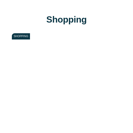
Shopping
SHOPPING