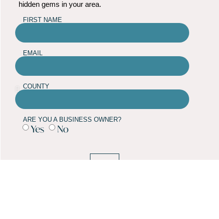
hidden gems in your area.
FIRST NAME
EMAIL
COUNTY
ARE YOU A BUSINESS OWNER?
Yes
No
SUBMIT
TOWN GUIDES
NEWS