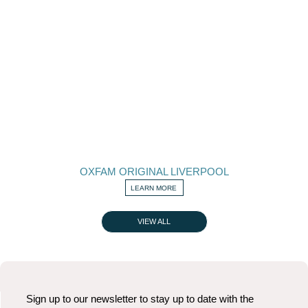
OXFAM ORIGINAL LIVERPOOL
LEARN MORE
VIEW ALL
Sign up to our newsletter to stay up to date with the