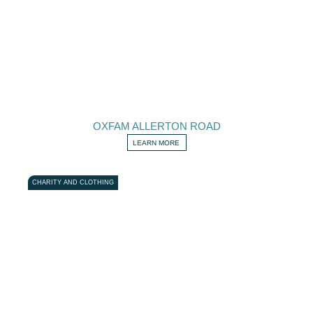
OXFAM ALLERTON ROAD
LEARN MORE
CHARITY AND CLOTHING