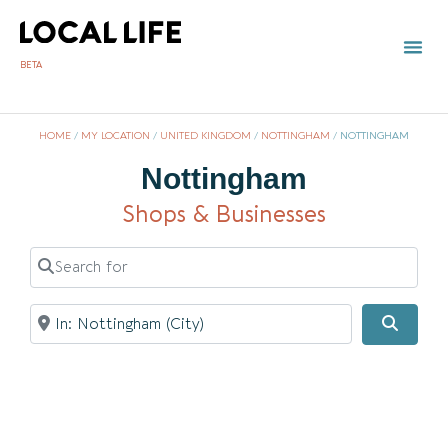
BETA
TOWN 
LOCAL
LIST Y
HOME
/
MY LOCATION
/
UNITED KINGDOM
/
NOTTINGHAM
/
NOTTINGHAM
Nottingham
Shops & Businesses
Search for
Near
Searc