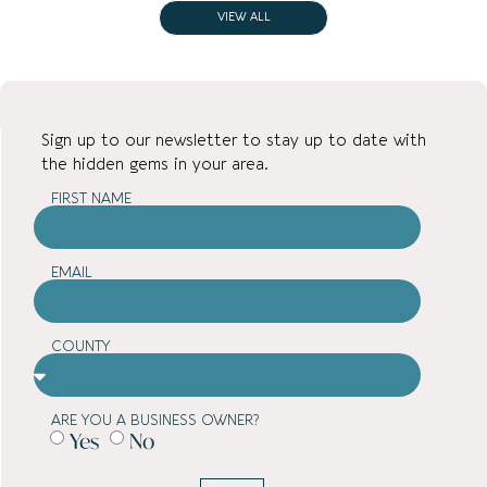
VIEW ALL
Sign up to our newsletter to stay up to date with
the hidden gems in your area.
FIRST NAME
EMAIL
COUNTY
ARE YOU A BUSINESS OWNER?
Yes
No