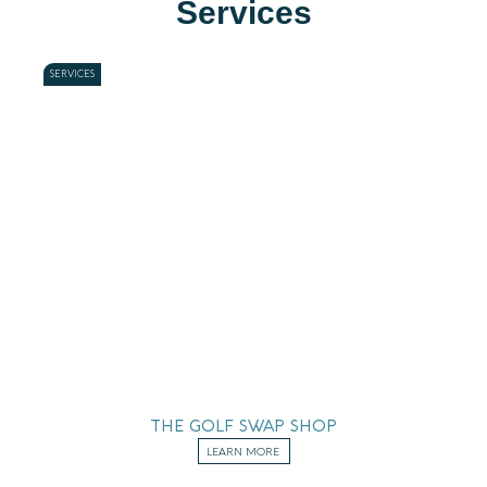
Services
SERVICES
THE GOLF SWAP SHOP
LEARN MORE