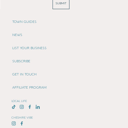
SUBMIT
TOWN GUIDES
NEWS
LIST YOUR BUSINESS
SUBSCRIBE
GET IN TOUCH
AFFILIATE PROGRAM
LOCAL LIFE
CHESHIRE VIBE