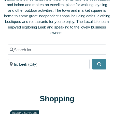
and indoor and makes an excellent place for walking, cycling
and other outdoor activities.
The town and market square is
home to some great independent shops including cafes, clothing
boutiques and restaurants for you to enjoy. The Local Life team
enjoyed exploring Leek and speaking to the lovely business
owners.
Search for
Near
Search
Shopping
WEDDING SUPPLIERS