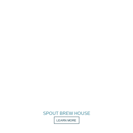
SPOUT BREW HOUSE
LEARN MORE