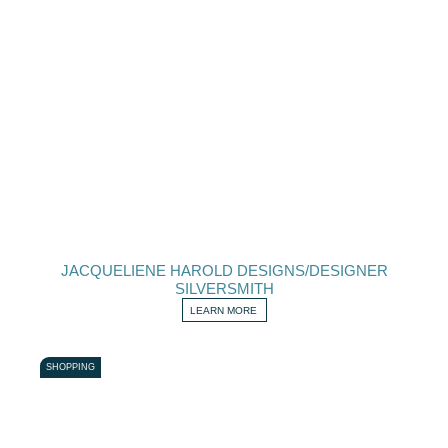
JACQUELIENE HAROLD DESIGNS/DESIGNER
SILVERSMITH
LEARN MORE
SHOPPING