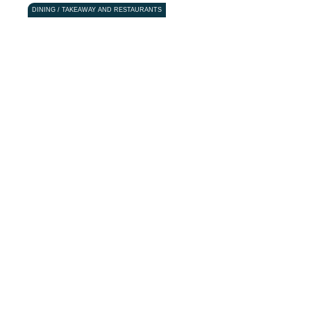
DINING / TAKEAWAY AND RESTAURANTS