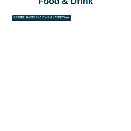
Food & Drink
COFFEE SHOPS AND DINING / TAKEAWAY