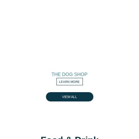
THE DOG SHOP
LEARN MORE
VIEW ALL