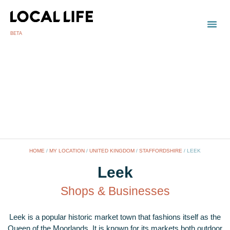
BETA
TOWN
LOCAL
LIST 
HOME
/
MY LOCATION
/
UNITED KINGDOM
/
STAFFORDSHIRE
/
LEEK
Leek
Shops & Businesses
Leek is a popular historic market town that fashions itself as the
Queen of the Moorlands. It is known for its markets both outdoor