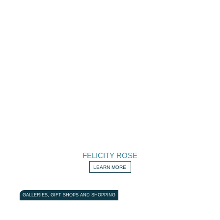
FELICITY ROSE
LEARN MORE
GALLERIES, GIFT SHOPS AND SHOPPING