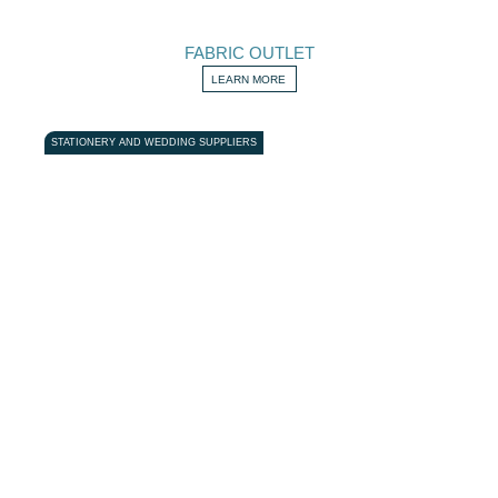
FABRIC OUTLET
LEARN MORE
STATIONERY AND WEDDING SUPPLIERS