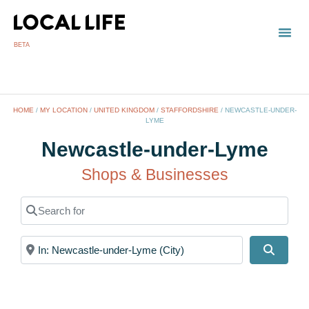
BETA
TOWN
LOCAL
LIST 
Newc
HOME
/
MY LOCATION
/
UNITED KINGDOM
/
STAFFORDSHIRE
/
NEWCASTLE-UNDER-
LYME
Newcastle-under-Lyme
Shops & Businesses
Search for
Near
Search