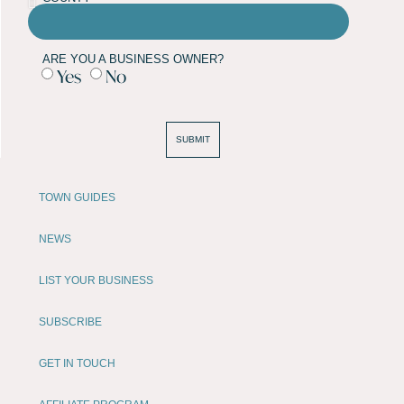
ARE YOU A BUSINESS OWNER?
Yes
No
SUBMIT
TOWN GUIDES
NEWS
LIST YOUR BUSINESS
SUBSCRIBE
GET IN TOUCH