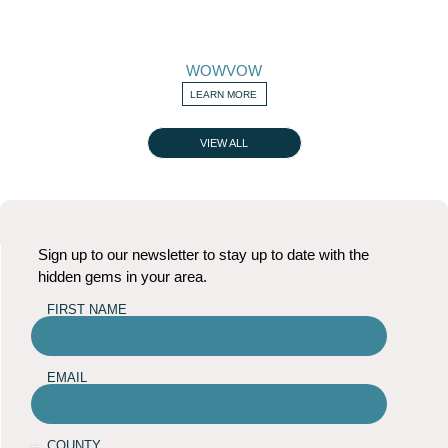
WOWVOW
LEARN MORE
VIEW ALL
Sign up to our newsletter to stay up to date with the
hidden gems in your area.
FIRST NAME
EMAIL
COUNTY