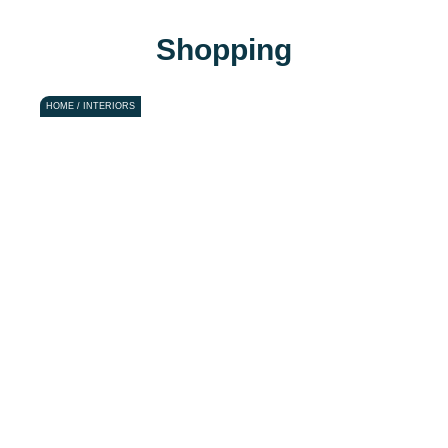
Shopping
HOME / INTERIORS