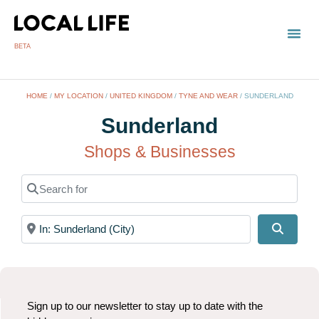
BETA
HOME
/
MY LOCATION
/
UNITED KINGDOM
/
TYNE AND WEAR
/
SUNDERLAND
Sunderland
Shops & Businesses
Search for
Near
Search
Sign up to our newsletter to stay up to date with the