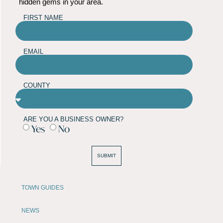
hidden gems in your area.
FIRST NAME
EMAIL
COUNTY
ARE YOU A BUSINESS OWNER?
Yes
No
SUBMIT
TOWN GUIDES
NEWS