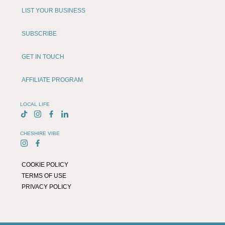
LIST YOUR BUSINESS
SUBSCRIBE
GET IN TOUCH
AFFILIATE PROGRAM
LOCAL LIFE
CHESHIRE VIBE
COOKIE POLICY
TERMS OF USE
PRIVACY POLICY