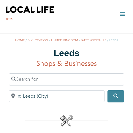
BETA
HOME
/
MY LOCATION
/
UNITED KINGDOM
/
WEST YORKSHIRE
/
LEEDS
Leeds
Shops & Businesses
Search for
Near
Searc