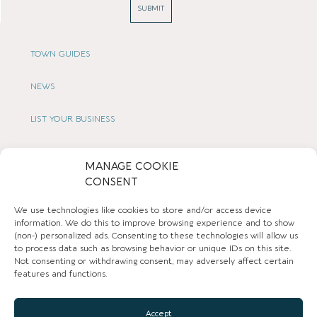
SUBMIT
TOWN GUIDES
NEWS
LIST YOUR BUSINESS
SUBSCRIBE
MANAGE COOKIE
CONSENT
GET IN TOUCH
We use technologies like cookies to store and/or access device
AFFILIATE PROGRAM
information. We do this to improve browsing experience and to show
(non-) personalized ads. Consenting to these technologies will allow us
to process data such as browsing behavior or unique IDs on this site.
LOCAL LIFE
Not consenting or withdrawing consent, may adversely affect certain
features and functions.
CHESHIRE VIBE
Accept