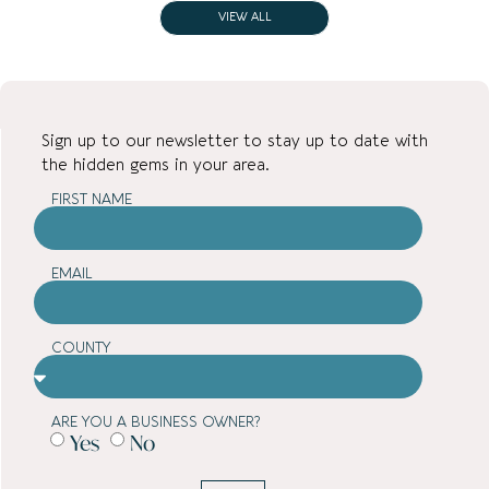
VIEW ALL
Sign up to our newsletter to stay up to date with
the hidden gems in your area.
FIRST NAME
EMAIL
COUNTY
ARE YOU A BUSINESS OWNER?
Yes
No