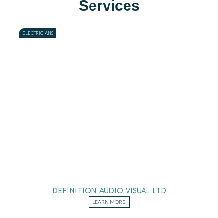
Services
ELECTRICIANS
DEFINITION AUDIO VISUAL LTD
LEARN MORE