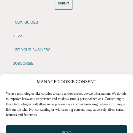
SUBMIT
TOWN GUIDES
NEWS
LIST YOUR BUSINESS
SUBSCRIBE
GET IN TOUCH
MANAGE COOKIE CONSENT
AFFILIATE PROGRAM
We use technologies like cookies to store and/or access device information. We do this
to improve browsing experience and to show (non-) personalized ads. Consenting to
these technologies will allow us to process data such as browsing behavior or unique
LOCAL LIFE
IDs on this site. Not consenting or withdrawing consent, may adversely affect certain
features and functions.
CHESHIRE VIBE
Accept