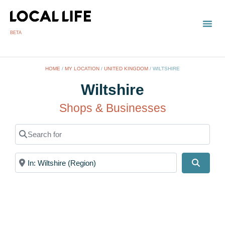
BETA
HOME
/
MY LOCATION
/
UNITED KINGDOM
/
WILTSHIRE
Wiltshire
Shops & Businesses
Search for
Near
Search