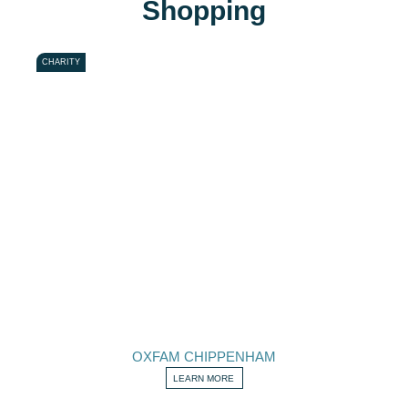
Shopping
CHARITY
OXFAM CHIPPENHAM
LEARN MORE