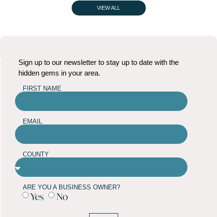
VIEW ALL
Sign up to our newsletter to stay up to date with the
hidden gems in your area.
FIRST NAME
EMAIL
COUNTY
ARE YOU A BUSINESS OWNER?
Yes
No