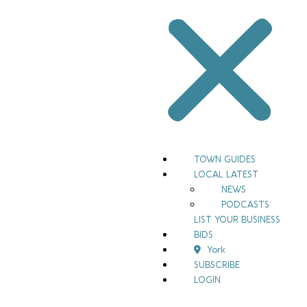
TOWN GUIDES
LOCAL LATEST
NEWS
PODCASTS
LIST YOUR BUSINESS
BIDS
York
SUBSCRIBE
LOGIN