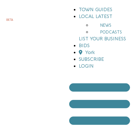
TOWN GUIDES
LOCAL LATEST
BETA
NEWS
PODCASTS
LIST YOUR BUSINESS
BIDS
York
SUBSCRIBE
LOGIN