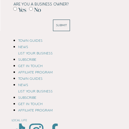
ARE YOU A BUSINESS OWNER?
Yes
No
SUBMIT
TOWN GUIDES
NEWS
LIST YOUR BUSINESS
SUBSCRIBE
GET IN TOUCH
AFFILIATE PROGRAM
TOWN GUIDES
NEWS
LIST YOUR BUSINESS
SUBSCRIBE
GET IN TOUCH
AFFILIATE PROGRAM
LOCAL LIFE