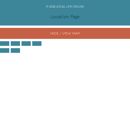
© 2026 LOCAL LIFE ONLINE
WEBSITE BY REAL AGENCY
Location Page
HIDE / VIEW MAP