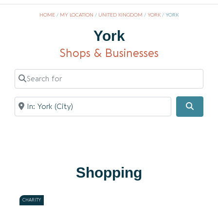
HOME
/
MY LOCATION
/
UNITED KINGDOM
/
YORK
/
YORK
York
Shops & Businesses
Search for
Near
Searc
Shopping
CHARITY