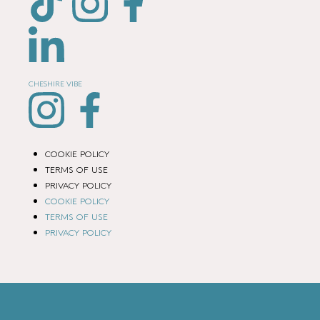
CHESHIRE VIBE
COOKIE POLICY
TERMS OF USE
PRIVACY POLICY
COOKIE POLICY
TERMS OF USE
PRIVACY POLICY