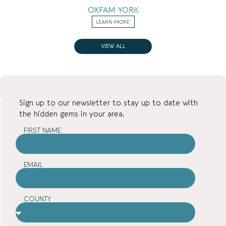
OXFAM YORK
LEARN MORE
VIEW ALL
Sign up to our newsletter to stay up to date with
the hidden gems in your area.
FIRST NAME
EMAIL
COUNTY