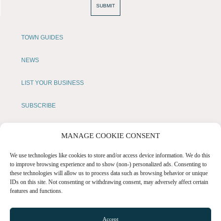
SUBMIT
TOWN GUIDES
NEWS
LIST YOUR BUSINESS
SUBSCRIBE
GET IN TOUCH
MANAGE COOKIE CONSENT
AFFILIATE PROGRAM
We use technologies like cookies to store and/or access device information. We do this
to improve browsing experience and to show (non-) personalized ads. Consenting to
these technologies will allow us to process data such as browsing behavior or unique
LOCAL LIFE
IDs on this site. Not consenting or withdrawing consent, may adversely affect certain
features and functions.
CHESHIRE VIBE
Accept