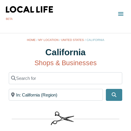
BETA
TOWN
LOCAL
LIST 
HOME
/
MY LOCATION
/
UNITED STATES
/
CALIFORNIA
California
Shops & Businesses
Search for
Near
Search