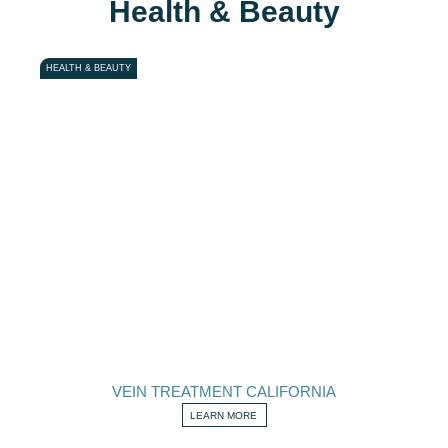
Health & Beauty
HEALTH & BEAUTY
VEIN TREATMENT CALIFORNIA
LEARN MORE