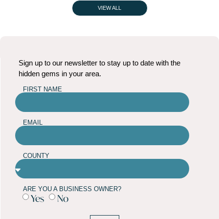
VIEW ALL
Sign up to our newsletter to stay up to date with the
hidden gems in your area.
FIRST NAME
EMAIL
COUNTY
ARE YOU A BUSINESS OWNER?
Yes
No