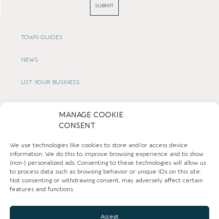
SUBMIT
TOWN GUIDES
NEWS
LIST YOUR BUSINESS
SUBSCRIBE
MANAGE COOKIE
CONSENT
GET IN TOUCH
We use technologies like cookies to store and/or access device
AFFILIATE PROGRAM
information. We do this to improve browsing experience and to show
(non-) personalized ads. Consenting to these technologies will allow us
to process data such as browsing behavior or unique IDs on this site.
LOCAL LIFE
Not consenting or withdrawing consent, may adversely affect certain
features and functions.
CHESHIRE VIBE
Accept