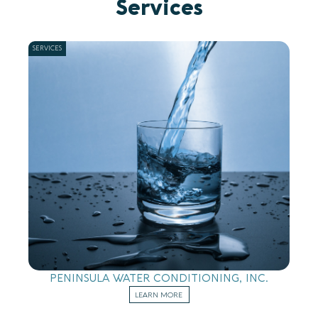
Services
SERVICES
PENINSULA WATER CONDITIONING, INC.
LEARN MORE