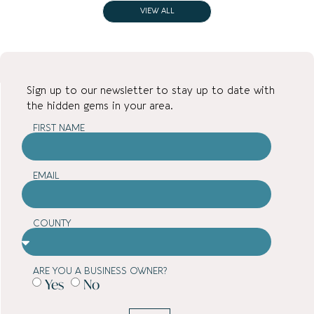
VIEW ALL
Sign up to our newsletter to stay up to date with
the hidden gems in your area.
FIRST NAME
EMAIL
COUNTY
ARE YOU A BUSINESS OWNER?
Yes
No