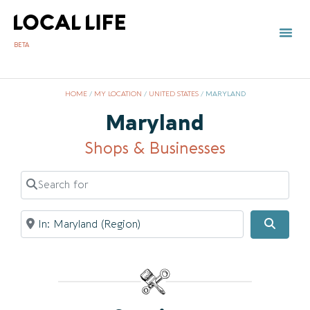
BETA
HOME
/
MY LOCATION
/
UNITED STATES
/
MARYLAND
Maryland
Shops & Businesses
Search for
Near
Searc