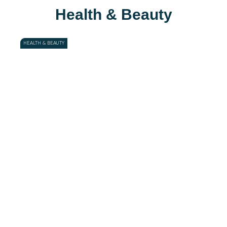
Health & Beauty
HEALTH & BEAUTY