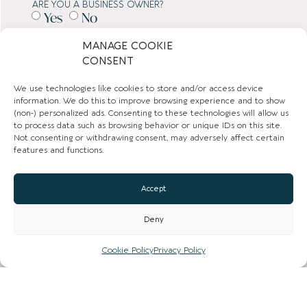
ARE YOU A BUSINESS OWNER?
Yes
No
MANAGE COOKIE
SUBMIT
CONSENT
We use technologies like cookies to store and/or access device
TOWN GUIDES
information. We do this to improve browsing experience and to show
(non-) personalized ads. Consenting to these technologies will allow us
to process data such as browsing behavior or unique IDs on this site.
NEWS
Not consenting or withdrawing consent, may adversely affect certain
features and functions.
LIST YOUR BUSINESS
Accept
SUBSCRIBE
Deny
GET IN TOUCH
Cookie Policy
Privacy Policy
AFFILIATE PROGRAM
LOCAL LIFE