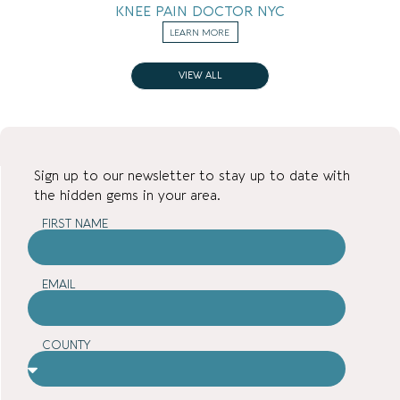
KNEE PAIN DOCTOR NYC
LEARN MORE
VIEW ALL
Sign up to our newsletter to stay up to date with
the hidden gems in your area.
FIRST NAME
EMAIL
COUNTY