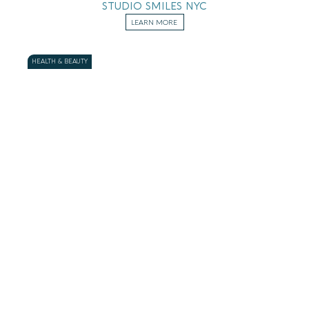
STUDIO SMILES NYC
LEARN MORE
HEALTH & BEAUTY