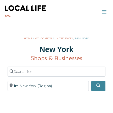
BETA
HOME
/
MY LOCATION
/
UNITED STATES
/
NEW YORK
New York
Shops & Businesses
Search for
Near
Searc