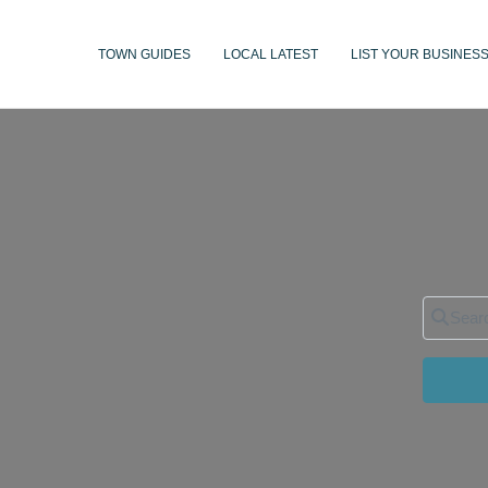
TOWN GUIDES
LOCAL LATEST
LIST YOUR BUSINES
Search 