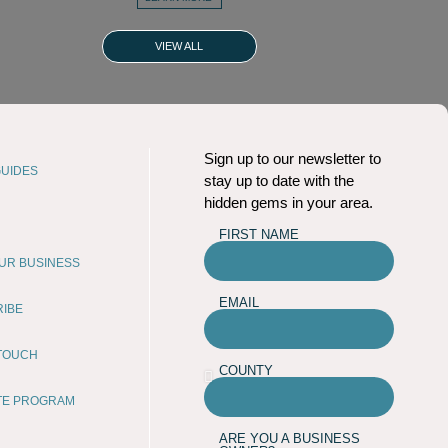
VIEW ALL
Sign up to our newsletter to
UIDES
stay up to date with the
hidden gems in your area.
FIRST NAME
OUR BUSINESS
EMAIL
RIBE
 TOUCH
COUNTY
ATE PROGRAM
ARE YOU A BUSINESS