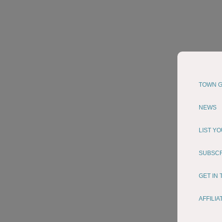
TOWN G
NEWS
LIST Y
SUBSC
GET IN
AFFILI