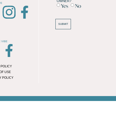
OWNER?
FE
Yes
No
SUBMIT
Attractions
 VIBE
Dining / Takeaway
General
Health & Beauty
 POLICY
Hotels / BnB's
OF USE
Public Transport
Y POLICY
Services
Shopping
Student Accommodation
© 2026 LOCAL LIFE ONLINE