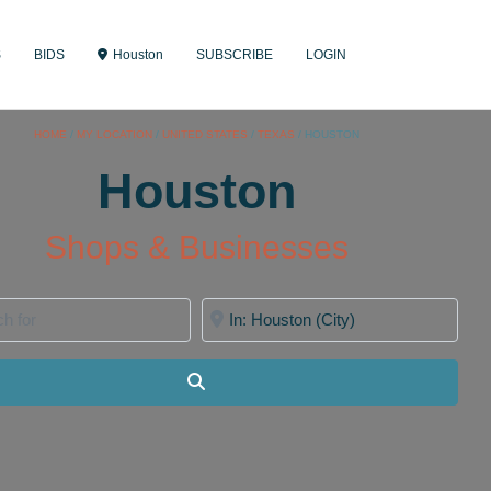
S
BIDS
Houston
SUBSCRIBE
LOGIN
HOME
/
MY LOCATION
/
UNITED STATES
/
TEXAS
/
HOUSTON
Houston
Shops & Businesses
for
Near
Search