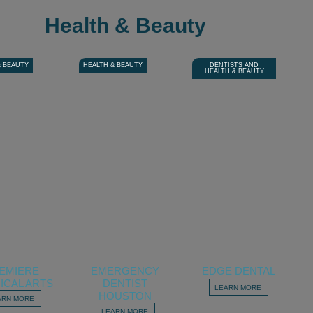
Health & Beauty
& BEAUTY
HEALTH & BEAUTY
DENTISTS AND
HEALTH & BEAUTY
EMIERE
EMERGENCY
EDGE DENTAL
ICAL ARTS
DENTIST
LEARN MORE
HOUSTON
ARN MORE
LEARN MORE