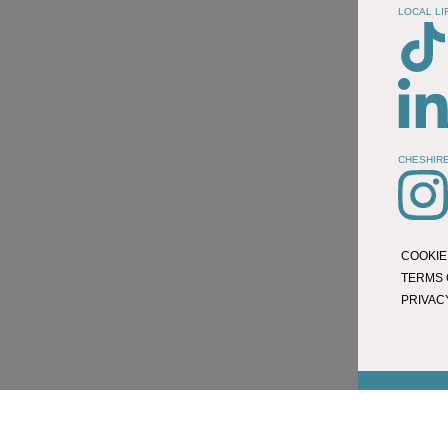
LOCAL LI
CHESHIRE
COOKIE
TERMS 
PRIVAC