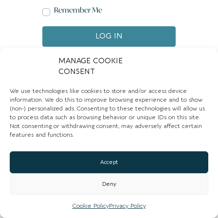
Remember Me
LOG IN
Create account
Forgot password?
MANAGE COOKIE
CONSENT
We use technologies like cookies to store and/or access device
information. We do this to improve browsing experience and to show
(non-) personalized ads. Consenting to these technologies will allow us
to process data such as browsing behavior or unique IDs on this site.
Not consenting or withdrawing consent, may adversely affect certain
features and functions.
Accept
Deny
Cookie Policy
Privacy Policy