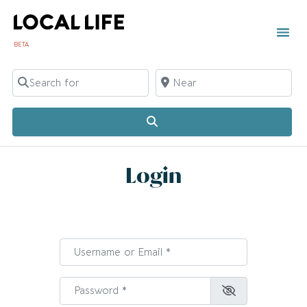
BETA
Search for
Near
Search
Login
Username or Email
*
Password
*