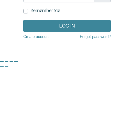
Remember Me
LOG IN
Create account
Forgot password?