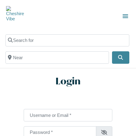
TOWN
LOCAL
LIST 
C
Search for
Near
Searc
Login
Username or Email
*
Password
*