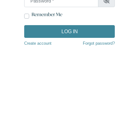
Remember Me
LOG IN
Create account
Forgot password?