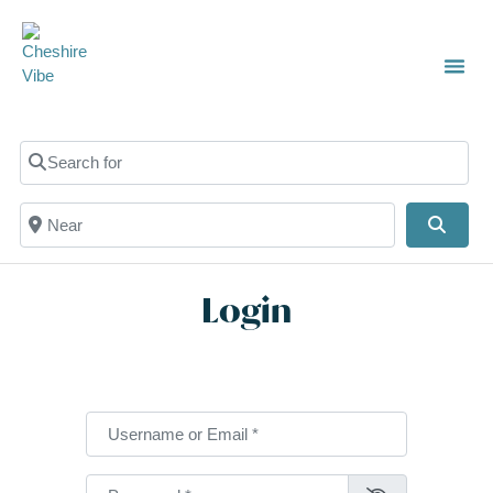
TOWN
LOCAL
LIST 
C
Search for
Near
Searc
Login
Username or Email
*
Password
*