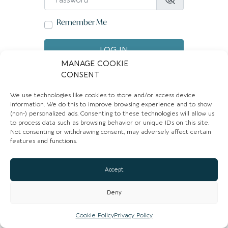
Remember Me
LOG IN
MANAGE COOKIE
Create account
Forgot password?
CONSENT
We use technologies like cookies to store and/or access device
information. We do this to improve browsing experience and to show
(non-) personalized ads. Consenting to these technologies will allow us
to process data such as browsing behavior or unique IDs on this site.
Not consenting or withdrawing consent, may adversely affect certain
features and functions.
Accept
Deny
Cookie Policy
Privacy Policy