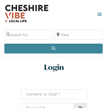
Search for
Near
Search
Login
Username or Email
*
Password
*