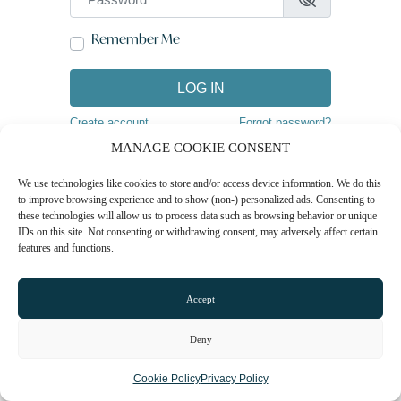
Remember Me
LOG IN
Create account
Forgot password?
MANAGE COOKIE CONSENT
We use technologies like cookies to store and/or access device information. We do this
to improve browsing experience and to show (non-) personalized ads. Consenting to
these technologies will allow us to process data such as browsing behavior or unique
IDs on this site. Not consenting or withdrawing consent, may adversely affect certain
features and functions.
Accept
Deny
Cookie Policy
Privacy Policy