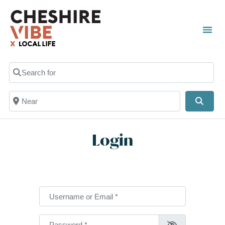
Search for
Near
Searc
Login
Username or Email
*
Password
*