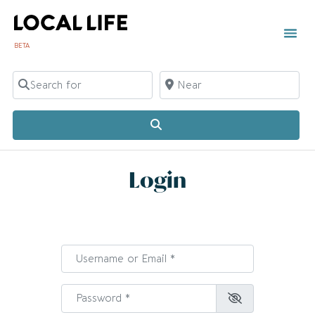
BETA
TOWN 
LOCAL
LIST Y
C
Search for
Near
Search
Login
Username or Email
*
Password
*