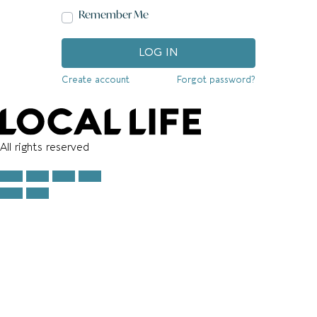
Remember Me
LOG IN
Create account
Forgot password?
All rights reserved